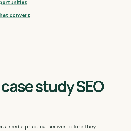
portunities
hat convert
t case study SEO
ers need a practical answer before they