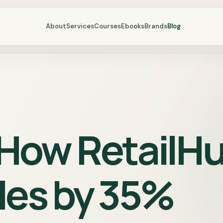
About
Services
Courses
Ebooks
Brands
Blog
 How RetailH
les by 35%