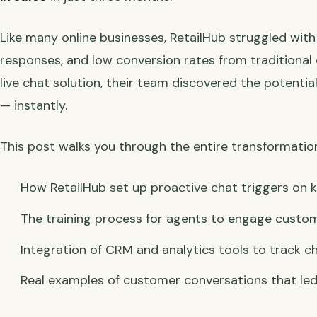
Like many online businesses, RetailHub struggled wi
responses, and low conversion rates from traditional 
live chat solution, their team discovered the potential
— instantly.
This post walks you through the entire transformatio
How RetailHub set up proactive chat triggers on
The training process for agents to engage custom
Integration of CRM and analytics tools to track c
Real examples of customer conversations that led