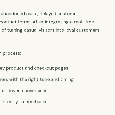
th abandoned carts, delayed customer
contact forms. After integrating a real-time
 of turning casual visitors into loyal customers
n process:
 key product and checkout pages
ers with the right tone and timing
hat-driven conversions
 directly to purchases