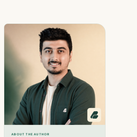
ABOUT THE AUTHOR