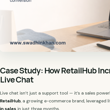
Case Study: How RetailHub Inc
Live Chat
Live chat isn’t just a support tool — it’s a sales powe
RetailHub
, a growing e-commerce brand, leveraged l
in sales
in just three months.