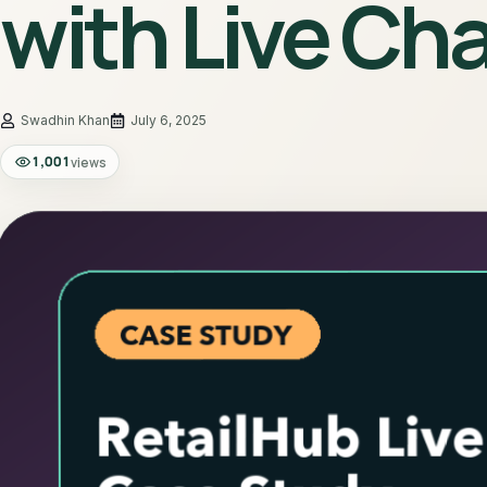
with Live Ch
July 6, 2025
1,001
views