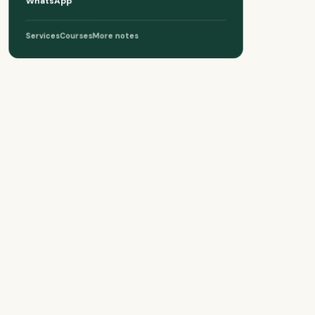
WhatsApp
Services
Courses
More notes