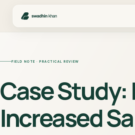
FIELD NOTE · PRACTICAL REVIEW
Case Study:
Increased Sa