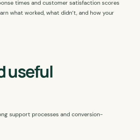
ponse times and customer satisfaction scores
 learn what worked, what didn’t, and how your
d useful
trong support processes and conversion-