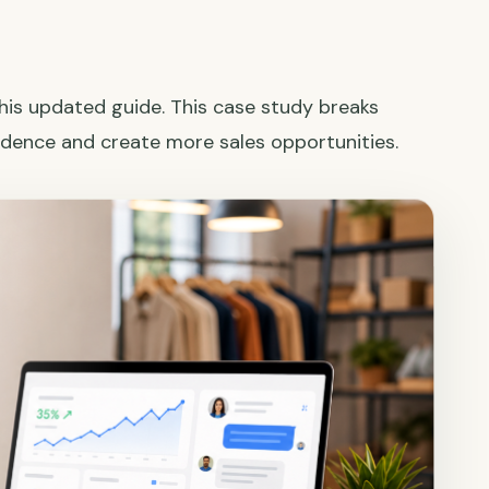
this updated guide. This case study breaks
dence and create more sales opportunities.