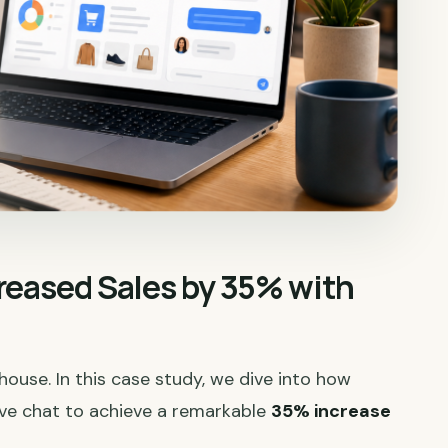
reased Sales by 35% with
rhouse. In this case study, we dive into how
ive chat to achieve a remarkable
35% increase