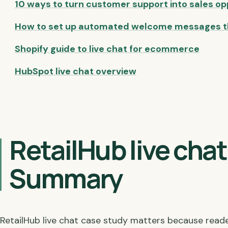
10 ways to turn customer support into sales op
How to set up automated welcome messages t
Shopify guide to live chat for ecommerce
HubSpot live chat overview
RetailHub live cha
Summary
RetailHub live chat case study matters because read