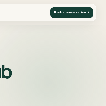
Book a conversation ↗
ub