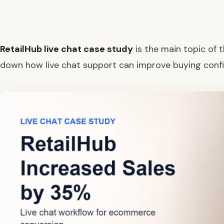
RetailHub live chat case study
is the main topic of 
down how live chat support can improve buying confi