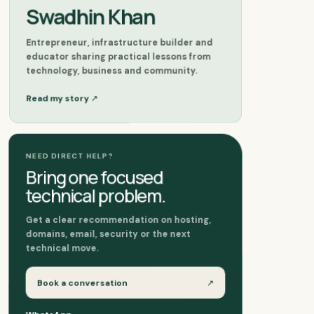
Swadhin Khan
Entrepreneur, infrastructure builder and
educator sharing practical lessons from
technology, business and community.
↗
Read my story
NEED DIRECT HELP?
Bring one focused
technical problem.
Get a clear recommendation on hosting,
domains, email, security or the next
technical move.
Book a conversation
↗