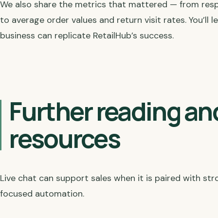
We also share the metrics that mattered — from res
to average order values and return visit rates. You’ll
business can replicate RetailHub’s success.
Further reading an
resources
Live chat can support sales when it is paired with s
focused automation.