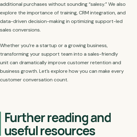
additional purchases without sounding “salesy.” We also
explore the importance of training, CRM integration, and
data-driven decision-making in optimizing support-led
sales conversions.
Whether you’re a startup or a growing business,
transforming your support team into a sales-friendly
unit can dramatically improve customer retention and
business growth. Let’s explore how you can make every
customer conversation count.
Further reading and
useful resources