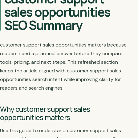
sales opportunities
SEO Summary
customer support sales opportunities matters because
readers need a practical answer before they compare
tools, pricing, and next steps. This refreshed section
keeps the article aligned with customer support sales
opportunities search intent while improving clarity for
readers and search engines.
Why customer support sales
opportunities matters
Use this guide to understand customer support sales