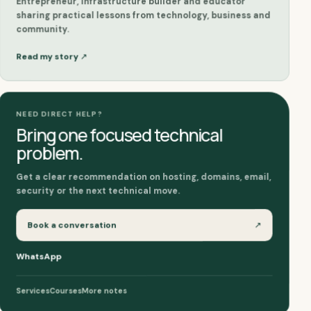
Entrepreneur, infrastructure builder and educator
sharing practical lessons from technology, business and
community.
Read my story
↗
NEED DIRECT HELP?
Bring one focused technical
problem.
Get a clear recommendation on hosting, domains, email,
security or the next technical move.
↗
Book a conversation
WhatsApp
More notes
Courses
Services