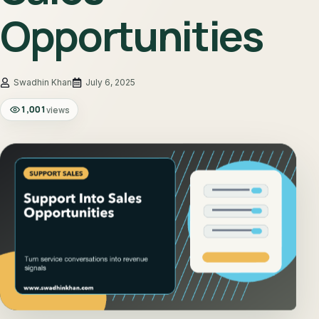
Opportunities
July 6, 2025
1,001
views