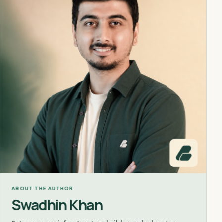
ABOUT THE AUTHOR
Swadhin Khan