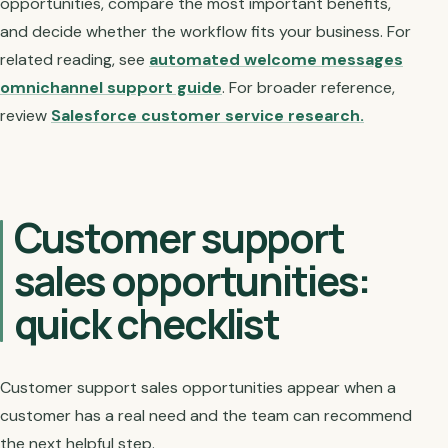
opportunities, compare the most important benefits,
and decide whether the workflow fits your business. For
related reading, see
automated welcome messages
omnichannel support guide
. For broader reference,
review
Salesforce customer service research.
Customer support
sales opportunities:
quick checklist
Customer support sales opportunities appear when a
customer has a real need and the team can recommend
the next helpful step.