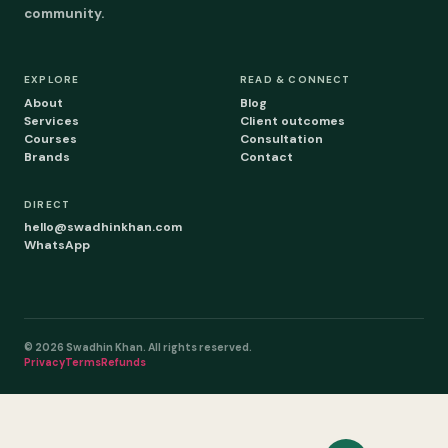
community.
EXPLORE
READ & CONNECT
About
Blog
Services
Client outcomes
Courses
Consultation
Brands
Contact
DIRECT
hello@swadhinkhan.com
WhatsApp
© 2026 Swadhin Khan. All rights reserved.
Privacy
Terms
Refunds