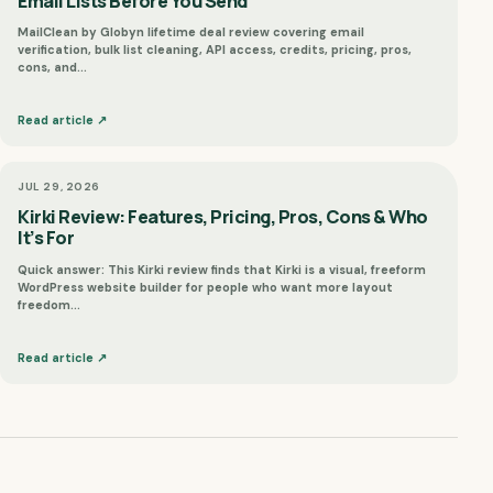
Email Lists Before You Send
MailClean by Globyn lifetime deal review covering email
verification, bulk list cleaning, API access, credits, pricing, pros,
cons, and…
Read article ↗
JUL 29, 2026
Kirki Review: Features, Pricing, Pros, Cons & Who
It’s For
Quick answer: This Kirki review finds that Kirki is a visual, freeform
WordPress website builder for people who want more layout
freedom…
Read article ↗