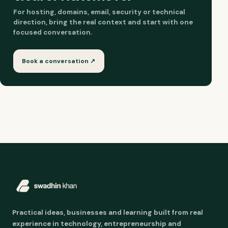
For hosting, domains, email, security or technical
direction, bring the real context and start with one
focused conversation.
Book a conversation ↗
Practical ideas, businesses and learning built from real
experience in technology, entrepreneurship and