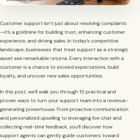
Customer support isn’t just about resolving complaints
—it’s a goldmine for building trust, enhancing customer
experience, and driving sales. In today’s competitive
landscape, businesses that treat support as a strategic
asset see remarkable returns. Every interaction with a
customer is a chance to exceed expectations, build
loyalty, and uncover new sales opportunities.
In this post, we’ll walk you through 10 practical and
proven ways to turn your support team into a revenue-
generating powerhouse. From proactive communication
and personalized upselling to leveraging live chat and
collecting real-time feedback, you’ll discover how
support agents can gently guide customers toward