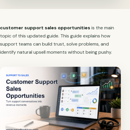
customer support sales opportunities
is the main
topic of this updated guide. This guide explains how
support teams can build trust, solve problems, and
identify natural upsell moments without being pushy.