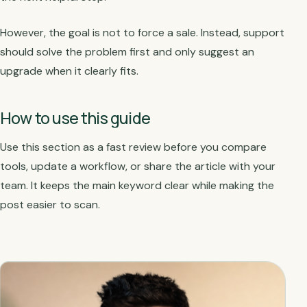
However, the goal is not to force a sale. Instead, support
should solve the problem first and only suggest an
upgrade when it clearly fits.
How to use this guide
Use this section as a fast review before you compare
tools, update a workflow, or share the article with your
team. It keeps the main keyword clear while making the
post easier to scan.