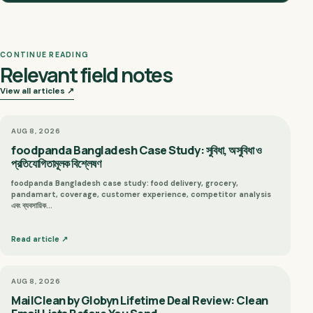
CONTINUE READING
Relevant field notes
View all articles ↗
AUG 8, 2026
foodpanda Bangladesh Case Study: সুবিধা, অসুবিধা ও
প্রতিযোগিতামূলক বিশ্লেষণ
foodpanda Bangladesh case study: food delivery, grocery,
pandamart, coverage, customer experience, competitor analysis
এবং ব্যবসায়িক…
Read article ↗
AUG 8, 2026
MailClean by Globyn Lifetime Deal Review: Clean