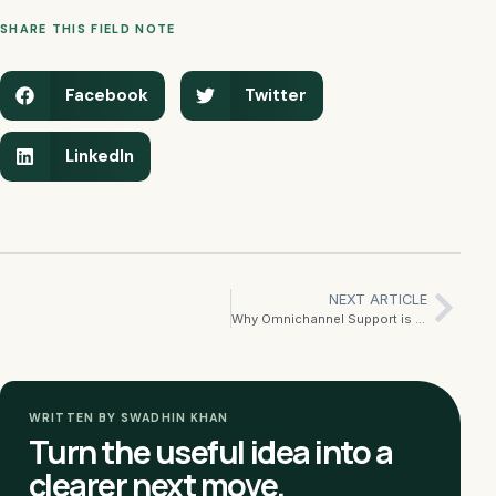
SHARE THIS FIELD NOTE
Facebook
Twitter
LinkedIn
NEXT ARTICLE
Why Omnichannel Support is the Future of Customer Service
WRITTEN BY SWADHIN KHAN
Turn the useful idea into a
clearer next move.