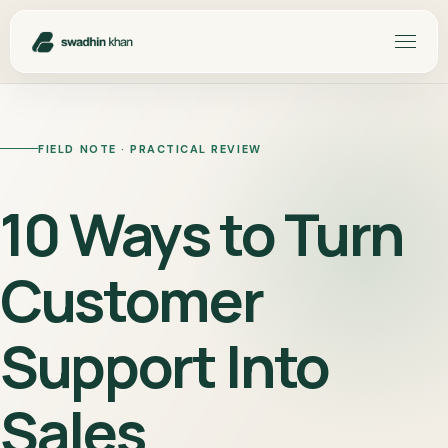
FIELD NOTE · PRACTICAL REVIEW
10 Ways to Turn
Customer
Support Into
Sales