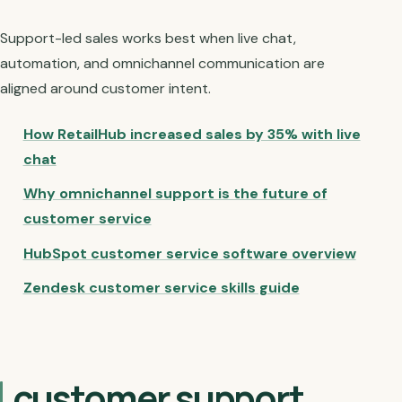
Support-led sales works best when live chat,
automation, and omnichannel communication are
aligned around customer intent.
How RetailHub increased sales by 35% with live
chat
Why omnichannel support is the future of
customer service
HubSpot customer service software overview
Zendesk customer service skills guide
customer support