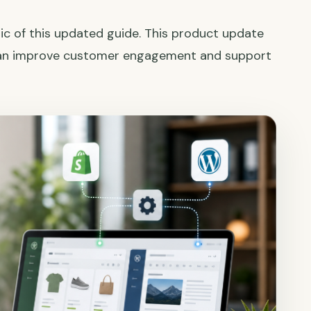
ic of this updated guide. This product update
can improve customer engagement and support