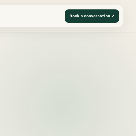
Book a conversation ↗