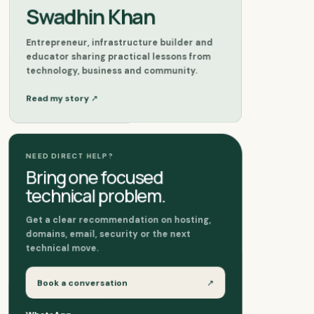
Swadhin Khan
Entrepreneur, infrastructure builder and
educator sharing practical lessons from
technology, business and community.
↗
Read my story
NEED DIRECT HELP?
Bring one focused
technical problem.
Get a clear recommendation on hosting,
domains, email, security or the next
technical move.
Book a conversation
↗