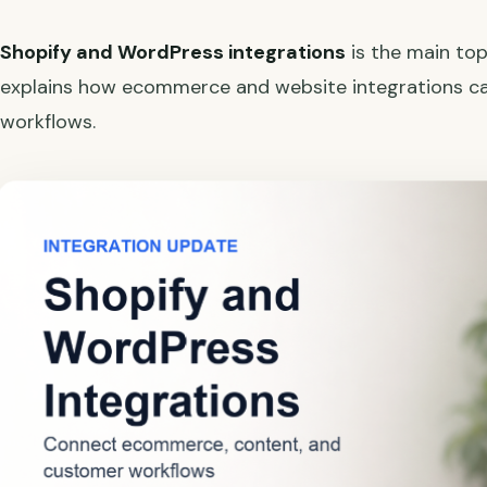
Shopify and WordPress integrations
is the main top
explains how ecommerce and website integrations 
workflows.