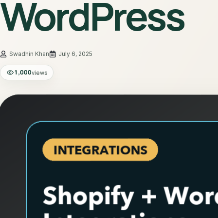
WordPress
July 6, 2025
1,000
views