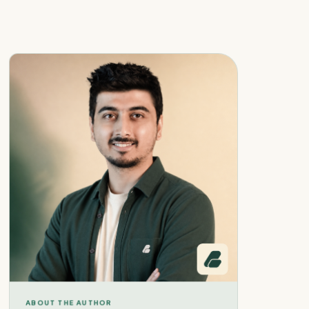
ABOUT THE AUTHOR