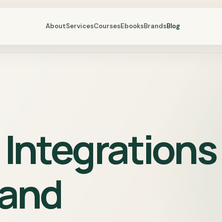
About
Services
Courses
Ebooks
Brands
Blog
Integrations
 and