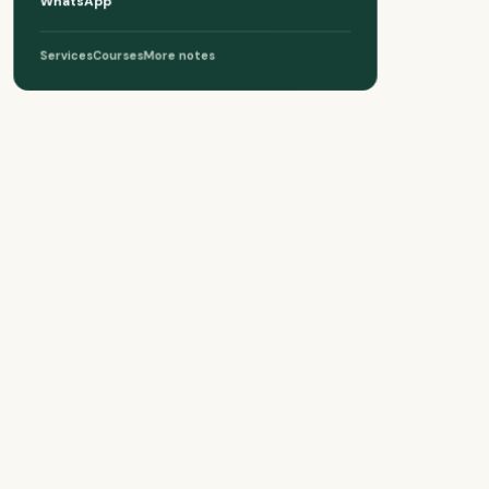
WhatsApp
Services
Courses
More notes