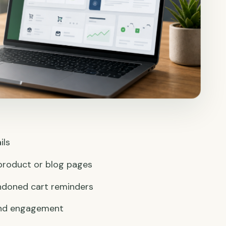
ils
product or blog pages
ndoned cart reminders
 and engagement