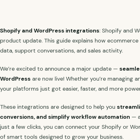
Shopify and WordPress integrations
: Shopify and W
product update. This guide explains how ecommerce
data, support conversations, and sales activity.
We’re excited to announce a major update —
seamles
WordPress
are now live! Whether you’re managing an
your platforms just got easier, faster, and more power
These integrations are designed to help you
streaml
conversions, and simplify workflow automation
— a
just a few clicks, you can connect your Shopify or Wo
of smart tools designed to grow your business.