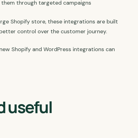
t them through targeted campaigns
e Shopify store, these integrations are built
 better control over the customer journey.
new Shopify and WordPress integrations can
d useful