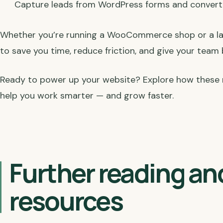
Capture leads from WordPress forms and conver
Whether you’re running a WooCommerce shop or a larg
to save you time, reduce friction, and give your team
Ready to power up your website? Explore how these 
help you work smarter — and grow faster.
Further reading an
resources