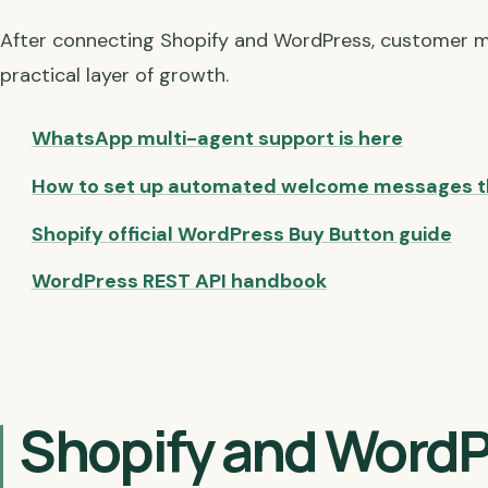
After connecting Shopify and WordPress, customer 
practical layer of growth.
WhatsApp multi-agent support is here
How to set up automated welcome messages t
Shopify official WordPress Buy Button guide
WordPress REST API handbook
Shopify and WordP