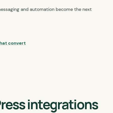
messaging and automation become the next
hat convert
ress integrations