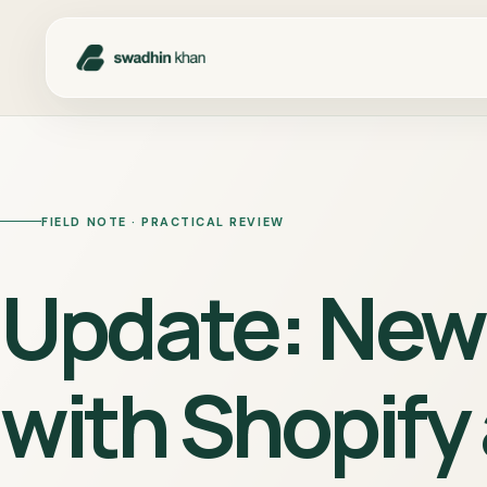
FIELD NOTE · PRACTICAL REVIEW
Update: New 
with Shopify