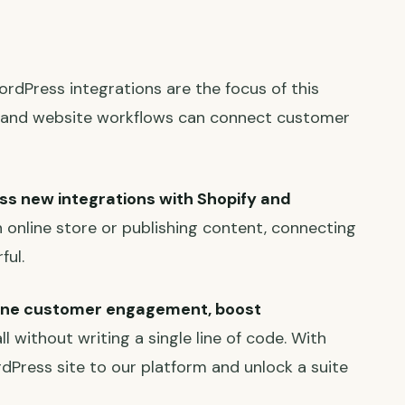
ordPress integrations are the focus of this
 and website workflows can connect customer
s new integrations with Shopify and
 online store or publishing content, connecting
ful.
ine customer engagement, boost
ll without writing a single line of code. With
rdPress site to our platform and unlock a suite