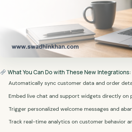
What You Can Do with These New Integrations:
Automatically sync customer data and order deta
Embed live chat and support widgets directly on 
Trigger personalized welcome messages and aba
Track real-time analytics on customer behavior