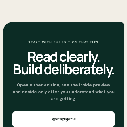
START WITH THE EDITION THAT FITS
Read clearly.
Build deliberately.
Open either edition, see the inside preview
and decide only after you understand what you
are getting.
বাংলা সংস্করণ
↗