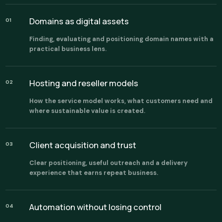
Domains as digital assets
01
Finding, evaluating and positioning domain names with a
practical business lens.
Hosting and reseller models
02
How the service model works, what customers need and
where sustainable value is created.
Client acquisition and trust
03
Clear positioning, useful outreach and a delivery
experience that earns repeat business.
Automation without losing control
04