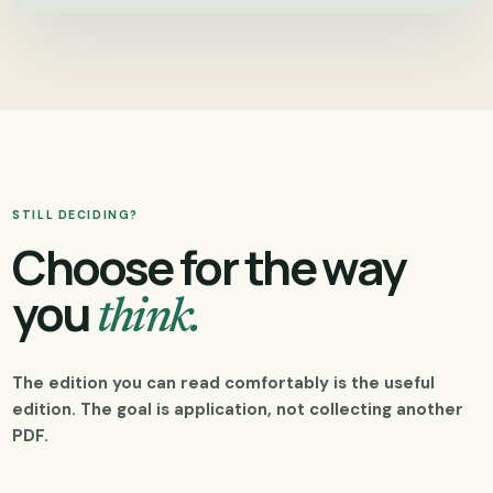
STILL DECIDING?
Choose for the way
you
think.
The edition you can read comfortably is the useful
edition. The goal is application, not collecting another
PDF.