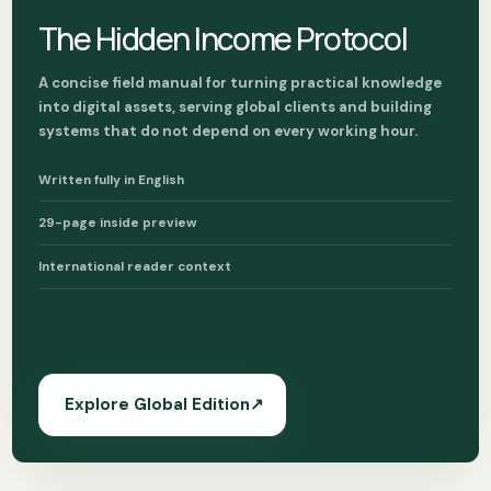
The Hidden Income Protocol
A concise field manual for turning practical knowledge
into digital assets, serving global clients and building
systems that do not depend on every working hour.
Written fully in English
29-page inside preview
International reader context
Explore Global Edition
↗