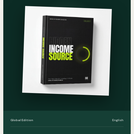
Global Edition
English