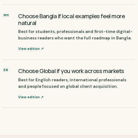
Choose Bangla if local examples feel more
বাংলা
natural
Best for students, professionals and first-time digital-
business readers who want the full roadmap in Bangla.
View edition ↗
Choose Global if you work across markets
EN
Best for English readers, international professionals
and people focused on global client acquisition.
View edition ↗