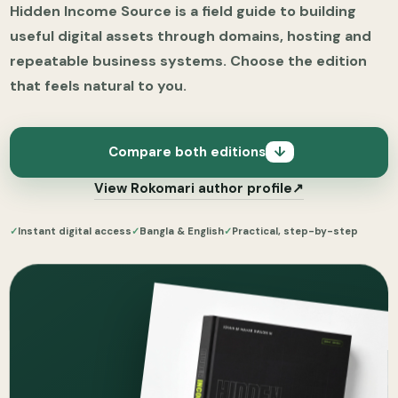
Hidden Income Source is a field guide to building
useful digital assets through domains, hosting and
repeatable business systems. Choose the edition
that feels natural to you.
Compare both editions
↓
View Rokomari author profile
↗
✓
Instant digital access
✓
Bangla & English
✓
Practical, step-by-step