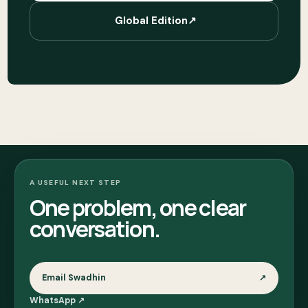
Global Edition
↗
A USEFUL NEXT STEP
One problem, one clear
conversation.
Email Swadhin
↗
WhatsApp
↗