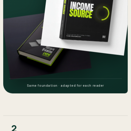
Same foundation · adapted for each reader
2