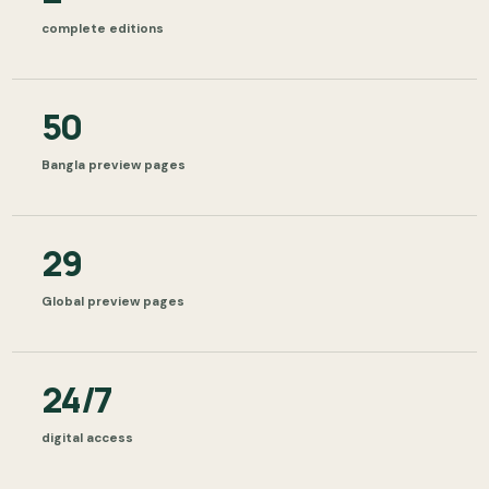
complete editions
50
Bangla preview pages
29
Global preview pages
24/7
digital access