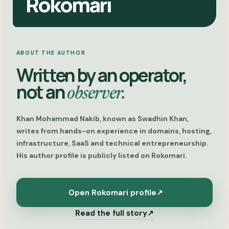
Rokomari
ABOUT THE AUTHOR
Written by an operator,
not an
observer.
Khan Mohammad Nakib, known as Swadhin Khan,
writes from hands-on experience in domains, hosting,
infrastructure, SaaS and technical entrepreneurship.
His author profile is publicly listed on Rokomari.
Open Rokomari profile
↗
Read the full story
↗