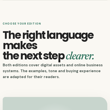
CHOOSE YOUR EDITION
The right language
makes
the next step
clearer.
Both editions cover digital assets and online business
systems. The examples, tone and buying experience
are adapted for their readers.