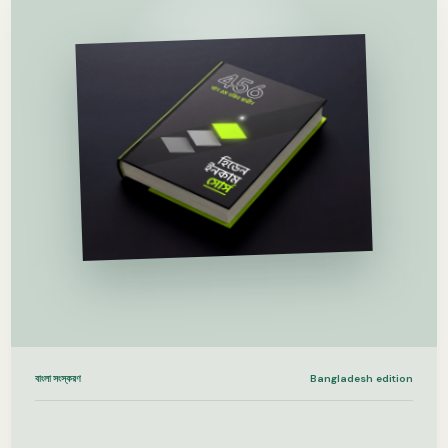
বাংলা সংস্করণ
Bangladesh edition