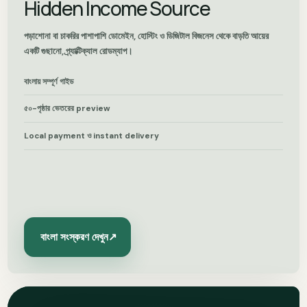
Hidden Income Source
পড়াশোনা বা চাকরির পাশাপাশি ডোমেইন, হোস্টিং ও ডিজিটাল বিজনেস থেকে বাড়তি আয়ের
একটি গুছানো, প্র্যাক্টিক্যাল রোডম্যাপ।
বাংলায় সম্পূর্ণ গাইড
৫০-পৃষ্ঠার ভেতরের preview
Local payment ও instant delivery
বাংলা সংস্করণ দেখুন
↗