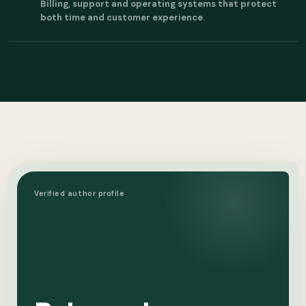
Billing, support and operating systems that protect
both time and customer experience.
Verified author profile