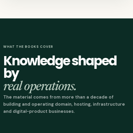
WHAT THE BOOKS COVER
Knowledge shaped
by
real operations.
The material comes from more than a decade of
building and operating domain, hosting, infrastructure
and digital-product businesses.