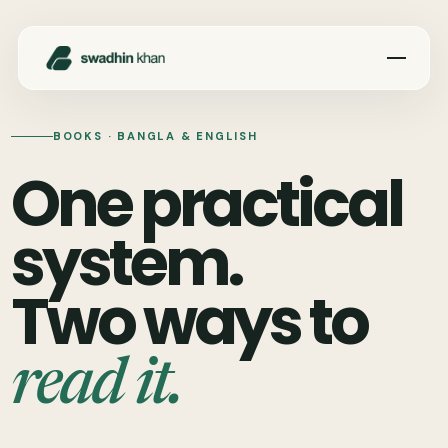
Toggle 
BOOKS · BANGLA & ENGLISH
One practical
system.
Two ways to
read it.