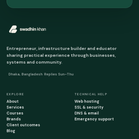
Entrepreneur, infrastructure builder and educator
sharing practical experience through businesses,
systems and community.
Dhaka, Bangladesh
Replies Sun–Thu
EXPLORE
TECHNICAL HELP
About
Web hosting
Services
SSL & security
Courses
DNS & email
Brands
Emergency support
Client outcomes
Blog