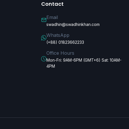
Contact
Email
swadhin@swadhinkhan.com
WhatsApp
(+88) 01823662233
Office Hours
Mon-Fri: 9AM-6PM (GMT+6) Sat: 10AM-
4PM