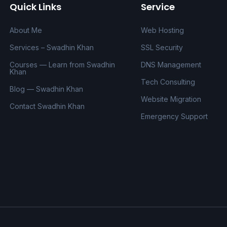
Quick Links
Service
About Me
Web Hosting
Services – Swadhin Khan
SSL Security
Courses — Learn from Swadhin
DNS Management
Khan
Tech Consulting
Blog — Swadhin Khan
Website Migration
Contact Swadhin Khan
Emergency Support