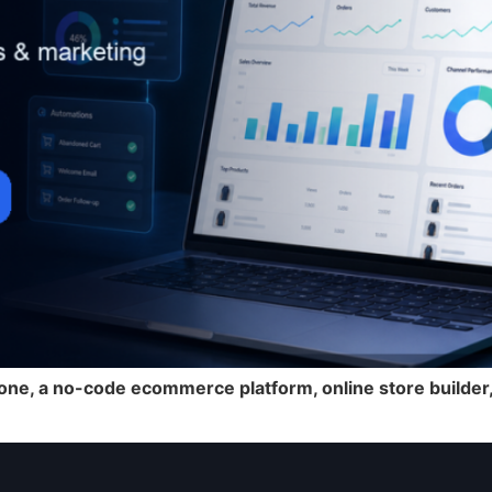
ne, a no-code ecommerce platform, online store builder, 