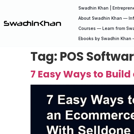
Swadhin Khan | Entreprene
About Swadhin Khan — Inf
Courses — Learn from Sw
Ebooks by Swadhin Khan —
Tag:
POS Softwa
7 Easy Ways to Buil