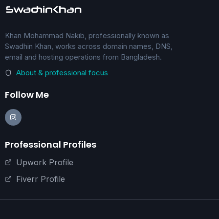
Khan Mohammad Nakib, professionally known as
Swadhin Khan, works across domain names, DNS,
email and hosting operations from Bangladesh.
About & professional focus
Follow Me
Professional Profiles
Upwork Profile
Fiverr Profile