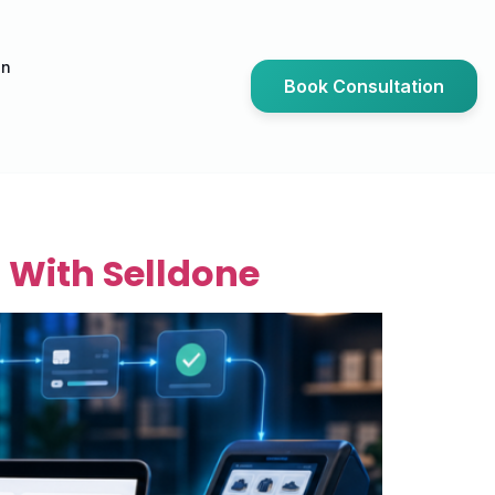
an
Book Consultation
 With Selldone