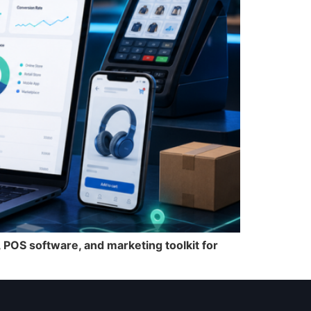
POS software, and marketing toolkit for