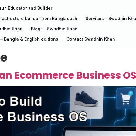
ur, Educator and Builder
rastructure builder from Bangladesh
Services – Swadhin Kh
adhin Khan
Blog — Swadhin Khan
 Bangla & English editions
Contact Swadhin Khan
re
d an Ecommerce Business OS