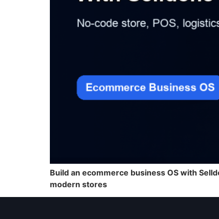
Build an ecommerce business OS with Selldo
modern stores