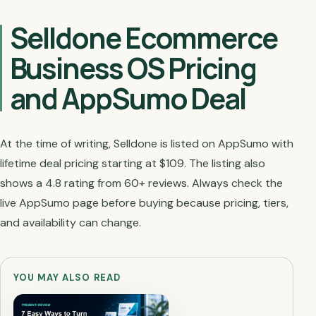
Selldone Ecommerce
Business OS Pricing
and AppSumo Deal
At the time of writing, Selldone is listed on AppSumo with
lifetime deal pricing starting at $109. The listing also
shows a 4.8 rating from 60+ reviews. Always check the
live AppSumo page before buying because pricing, tiers,
and availability can change.
YOU MAY ALSO READ