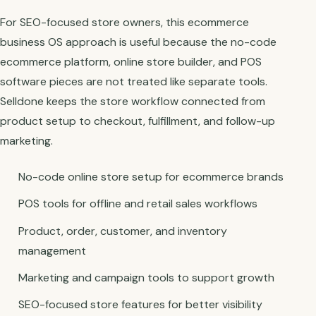
For SEO-focused store owners, this ecommerce
business OS approach is useful because the no-code
ecommerce platform, online store builder, and POS
software pieces are not treated like separate tools.
Selldone keeps the store workflow connected from
product setup to checkout, fulfillment, and follow-up
marketing.
No-code online store setup for ecommerce brands
POS tools for offline and retail sales workflows
Product, order, customer, and inventory
management
Marketing and campaign tools to support growth
SEO-focused store features for better visibility