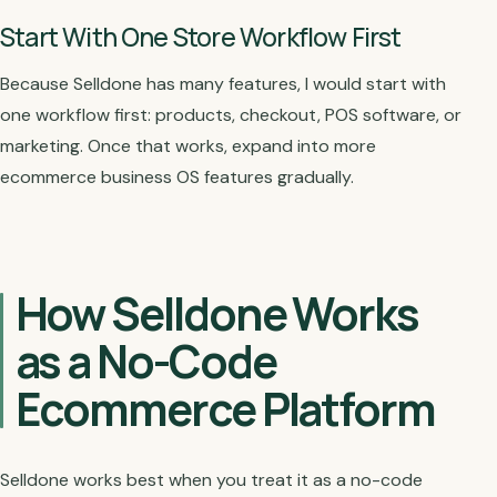
Start With One Store Workflow First
Because Selldone has many features, I would start with
one workflow first: products, checkout, POS software, or
marketing. Once that works, expand into more
ecommerce business OS features gradually.
How Selldone Works
as a No-Code
Ecommerce Platform
Selldone works best when you treat it as a no-code