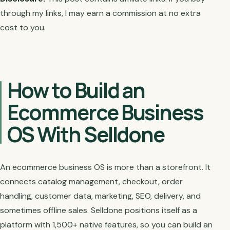
through my links, I may earn a commission at no extra
cost to you.
How to Build an
Ecommerce Business
OS With Selldone
An ecommerce business OS is more than a storefront. It
connects catalog management, checkout, order
handling, customer data, marketing, SEO, delivery, and
sometimes offline sales. Selldone positions itself as a
platform with 1,500+ native features, so you can build an