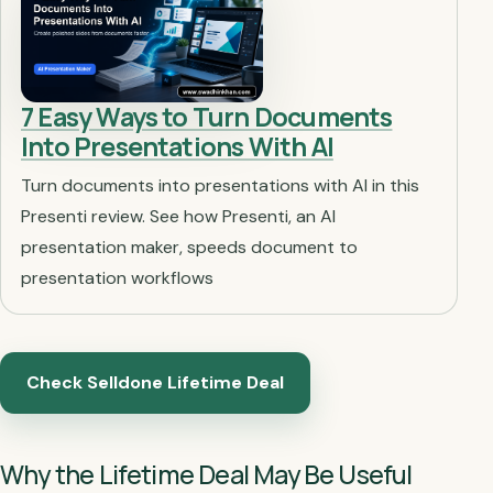
7 Easy Ways to Turn Documents
Into Presentations With AI
Turn documents into presentations with AI in this
Presenti review. See how Presenti, an AI
presentation maker, speeds document to
presentation workflows
Check Selldone Lifetime Deal
Why the Lifetime Deal May Be Useful