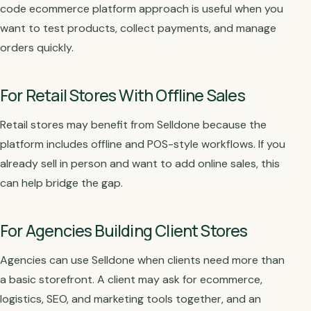
code ecommerce platform approach is useful when you
want to test products, collect payments, and manage
orders quickly.
For Retail Stores With Offline Sales
Retail stores may benefit from Selldone because the
platform includes offline and POS-style workflows. If you
already sell in person and want to add online sales, this
can help bridge the gap.
For Agencies Building Client Stores
Agencies can use Selldone when clients need more than
a basic storefront. A client may ask for ecommerce,
logistics, SEO, and marketing tools together, and an