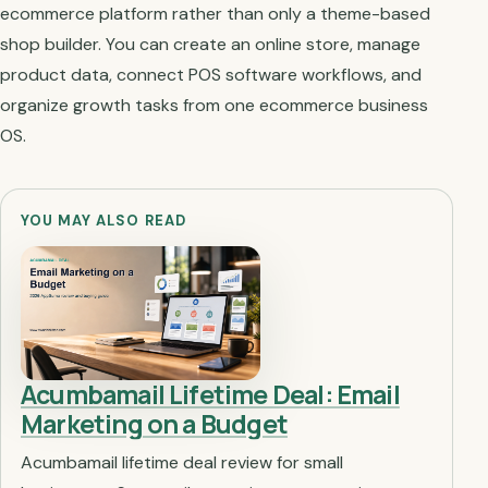
ecommerce platform rather than only a theme-based
shop builder. You can create an online store, manage
product data, connect POS software workflows, and
organize growth tasks from one ecommerce business
OS.
YOU MAY ALSO READ
Acumbamail Lifetime Deal: Email
Marketing on a Budget
Acumbamail lifetime deal review for small