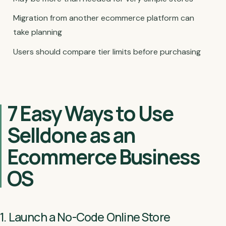
Migration from another ecommerce platform can
take planning
Users should compare tier limits before purchasing
7 Easy Ways to Use
Selldone as an
Ecommerce Business
OS
1. Launch a No-Code Online Store