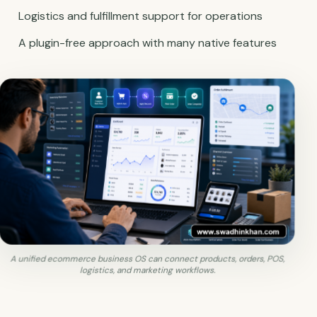
Logistics and fulfillment support for operations
A plugin-free approach with many native features
A unified ecommerce business OS can connect products, orders, POS,
logistics, and marketing workflows.