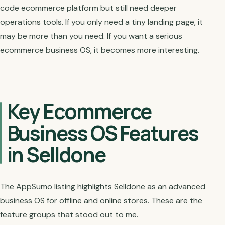
code ecommerce platform but still need deeper
operations tools. If you only need a tiny landing page, it
may be more than you need. If you want a serious
ecommerce business OS, it becomes more interesting.
Key Ecommerce
Business OS Features
in Selldone
The AppSumo listing highlights Selldone as an advanced
business OS for offline and online stores. These are the
feature groups that stood out to me.