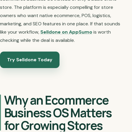
store. The platform is especially compelling for store
owners who want native ecommerce, POS, logistics,
marketing, and SEO features in one place. If that sounds
like your workflow,
Selldone on AppSumo
is worth
checking while the deal is available.
Try Selldone Today
Why an Ecommerce
Business OS Matters
for Growing Stores