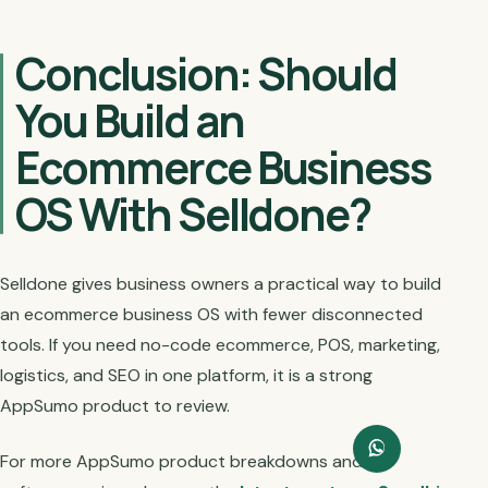
Conclusion: Should
You Build an
Ecommerce Business
OS With Selldone?
Selldone gives business owners a practical way to build
an ecommerce business OS with fewer disconnected
tools. If you need no-code ecommerce, POS, marketing,
logistics, and SEO in one platform, it is a strong
AppSumo product to review.
For more AppSumo product breakdowns and AI