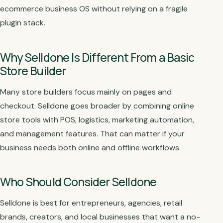
ecommerce business OS without relying on a fragile
plugin stack.
Why Selldone Is Different From a Basic
Store Builder
Many store builders focus mainly on pages and
checkout. Selldone goes broader by combining online
store tools with POS, logistics, marketing automation,
and management features. That can matter if your
business needs both online and offline workflows.
Who Should Consider Selldone
Selldone is best for entrepreneurs, agencies, retail
brands, creators, and local businesses that want a no-