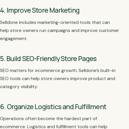
4. Improve Store Marketing
Selldone includes marketing-oriented tools that can
help store owners run campaigns and improve customer
engagement.
5. Build SEO-Friendly Store Pages
SEO matters for ecommerce growth. Selldone’s built-in
SEO tools can help store owners improve product and
category visibility.
6. Organize Logistics and Fulfillment
Operations often become the hardest part of
ecommerce. Logistics and fulfillment tools can help