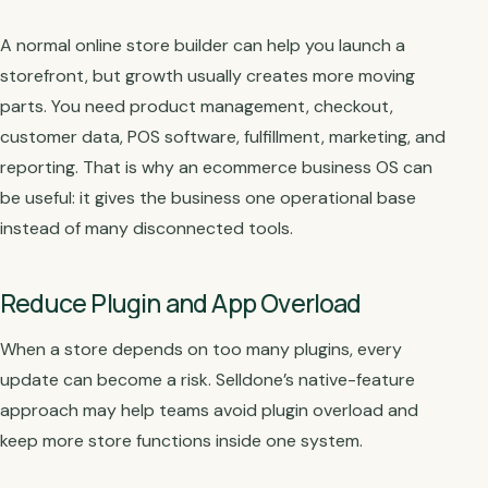
A normal online store builder can help you launch a
storefront, but growth usually creates more moving
parts. You need product management, checkout,
customer data, POS software, fulfillment, marketing, and
reporting. That is why an ecommerce business OS can
be useful: it gives the business one operational base
instead of many disconnected tools.
Reduce Plugin and App Overload
When a store depends on too many plugins, every
update can become a risk. Selldone’s native-feature
approach may help teams avoid plugin overload and
keep more store functions inside one system.