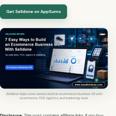
Get Selldone on AppSumo
Selldone helps store owners build an ecommerce business OS with
ecommerce, POS, logistics, and marketing tools.
Disclosure:
This post contains affiliate links. If you buy