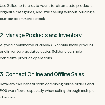
Use Selldone to create your storefront, add products,
organize categories, and start selling without building a
custom ecommerce stack.
2. Manage Products and Inventory
A good ecommerce business OS should make product
and inventory updates easier. Selldone can help
centralize product operations.
3. Connect Online and Offline Sales
Retailers can benefit from combining online orders and
POS workflows, especially when selling through multiple
channels.