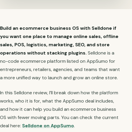
Build an ecommerce business OS with Selldone if
you want one place to manage online sales, offline
sales, POS, logistics, marketing, SEO, and store
operations without stacking plugins.
Selldone is a
no-code ecommerce platform listed on AppSumo for
entrepreneurs, retailers, agencies, and teams that want
a more unified way to launch and grow an online store.
In this Selldone review, I’ll break down how the platform
works, who it is for, what the AppSumo deal includes,
and how it can help you build an ecommerce business
OS with fewer moving parts. You can check the current
deal here:
Selldone on AppSumo
.