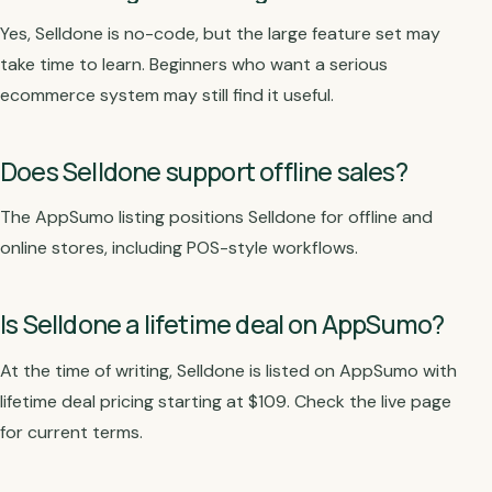
Yes, Selldone is no-code, but the large feature set may
take time to learn. Beginners who want a serious
ecommerce system may still find it useful.
Does Selldone support offline sales?
The AppSumo listing positions Selldone for offline and
online stores, including POS-style workflows.
Is Selldone a lifetime deal on AppSumo?
At the time of writing, Selldone is listed on AppSumo with
lifetime deal pricing starting at $109. Check the live page
for current terms.