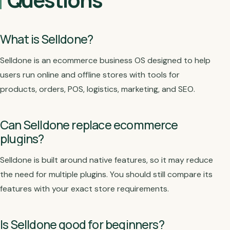
What is Selldone?
Selldone is an ecommerce business OS designed to help
users run online and offline stores with tools for
products, orders, POS, logistics, marketing, and SEO.
Can Selldone replace ecommerce
plugins?
Selldone is built around native features, so it may reduce
the need for multiple plugins. You should still compare its
features with your exact store requirements.
Is Selldone good for beginners?