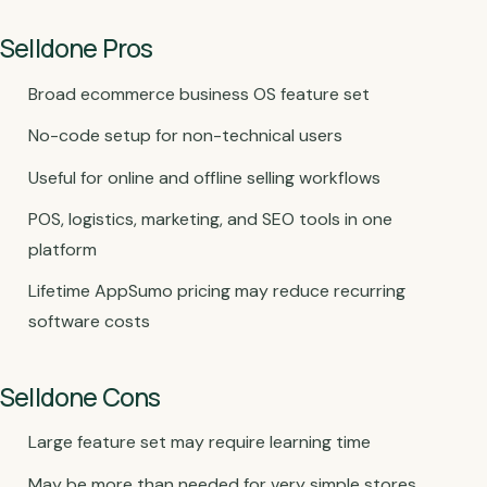
Selldone Pros
Broad ecommerce business OS feature set
No-code setup for non-technical users
Useful for online and offline selling workflows
POS, logistics, marketing, and SEO tools in one
platform
Lifetime AppSumo pricing may reduce recurring
software costs
Selldone Cons
Large feature set may require learning time
May be more than needed for very simple stores