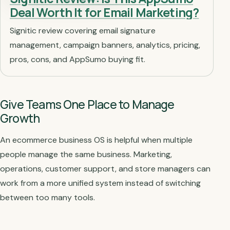
Deal Worth It for Email Marketing?
Signitic review covering email signature
management, campaign banners, analytics, pricing,
pros, cons, and AppSumo buying fit.
Give Teams One Place to Manage
Growth
An ecommerce business OS is helpful when multiple
people manage the same business. Marketing,
operations, customer support, and store managers can
work from a more unified system instead of switching
between too many tools.