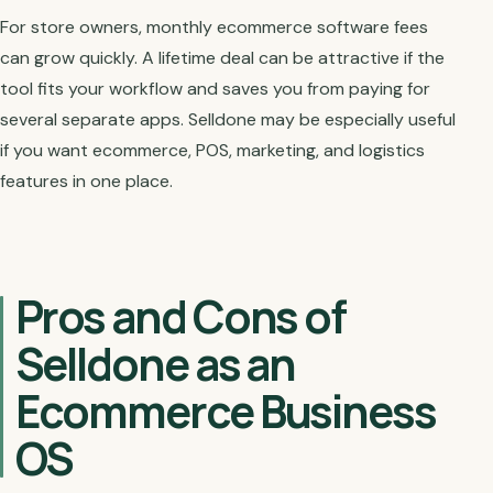
For store owners, monthly ecommerce software fees
can grow quickly. A lifetime deal can be attractive if the
tool fits your workflow and saves you from paying for
several separate apps. Selldone may be especially useful
if you want ecommerce, POS, marketing, and logistics
features in one place.
Pros and Cons of
Selldone as an
Ecommerce Business
OS