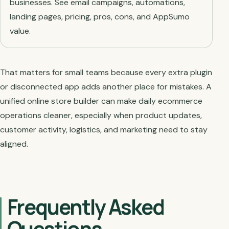
businesses. See email campaigns, automations,
landing pages, pricing, pros, cons, and AppSumo
value.
That matters for small teams because every extra plugin
or disconnected app adds another place for mistakes. A
unified online store builder can make daily ecommerce
operations cleaner, especially when product updates,
customer activity, logistics, and marketing need to stay
aligned.
Frequently Asked
Questions