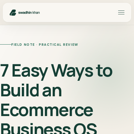
FIELD NOTE · PRACTICAL REVIEW
7 Easy Ways to
Build an
Ecommerce
Business OS