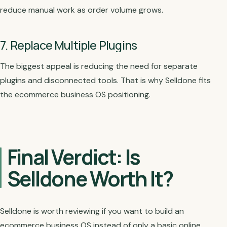
reduce manual work as order volume grows.
7. Replace Multiple Plugins
The biggest appeal is reducing the need for separate
plugins and disconnected tools. That is why Selldone fits
the ecommerce business OS positioning.
Final Verdict: Is
Selldone Worth It?
Selldone is worth reviewing if you want to build an
ecommerce business OS instead of only a basic online