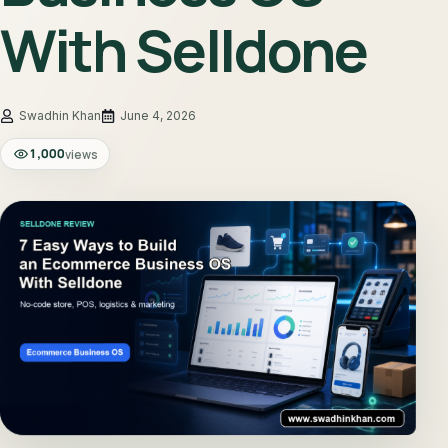
With Selldone
June 4, 2026
1,000
views