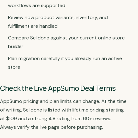
workflows are supported
Review how product variants, inventory, and
fulfillment are handled
Compare Selldone against your current online store
builder
Plan migration carefully if you already run an active
store
Check the Live AppSumo Deal Terms
AppSumo pricing and plan limits can change. At the time
of writing, Selldone is listed with lifetime pricing starting
at $109 and a strong 4.8 rating from 60+ reviews.
Always verify the live page before purchasing.