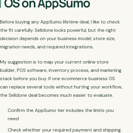
OS on AppSumo
Before buying any AppSumo lifetime deal, I like to check
the fit carefully. Selldone looks powerful, but the right
decision depends on your business model, store size,
migration needs, and required integrations.
My suggestion is to map your current online store
builder, POS software, inventory process, and marketing
stack before you buy. If one ecommerce business OS
can replace several tools without hurting your workflow,
the Selldone deal becomes much easier to evaluate.
Confirm the AppSumo tier includes the limits you
need
Check whether your required payment and shipping