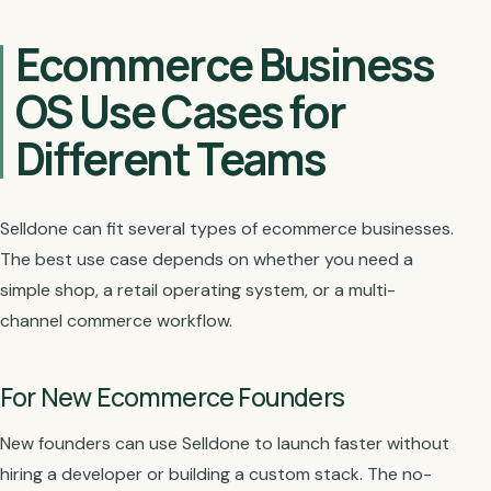
Ecommerce Business
OS Use Cases for
Different Teams
Selldone can fit several types of ecommerce businesses.
The best use case depends on whether you need a
simple shop, a retail operating system, or a multi-
channel commerce workflow.
For New Ecommerce Founders
New founders can use Selldone to launch faster without
hiring a developer or building a custom stack. The no-