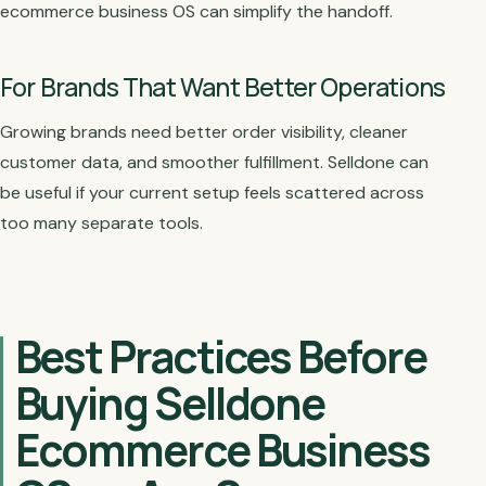
ecommerce business OS can simplify the handoff.
For Brands That Want Better Operations
Growing brands need better order visibility, cleaner
customer data, and smoother fulfillment. Selldone can
be useful if your current setup feels scattered across
too many separate tools.
Best Practices Before
Buying Selldone
Ecommerce Business