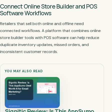
Connect Online Store Builder and POS
Software Workflows
Retailers that sell both online and offline need
connected workflows. A platform that combines online
store builder tools with POS software can help reduce
duplicate inventory updates, missed orders, and
inconsistent customer records.
YOU MAY ALSO READ
Signitic Review: Is This AppSumo