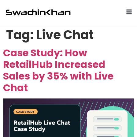
Tag:
Live Chat
Case Study: How
RetailHub Increased
Sales by 35% with Live
Chat