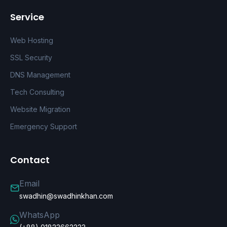
Service
Web Hosting
SSL Security
DNS Management
Tech Consulting
Website Migration
Emergency Support
Contact
Email
swadhin@swadhinkhan.com
WhatsApp