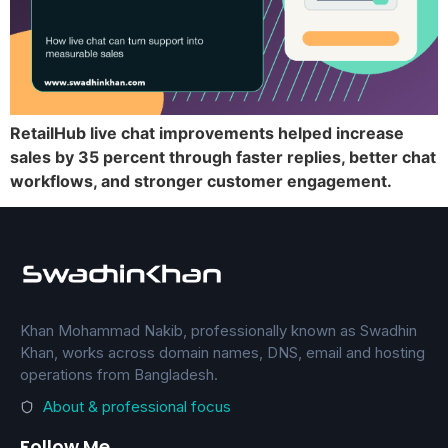
RetailHub live chat improvements helped increase
sales by 35 percent through faster replies, better chat
workflows, and stronger customer engagement.
Khan Mohammad Nakib, professionally known as Swadhin
Khan, works across domain names, DNS, email and hosting
operations from Bangladesh.
About & professional focus
Follow Me