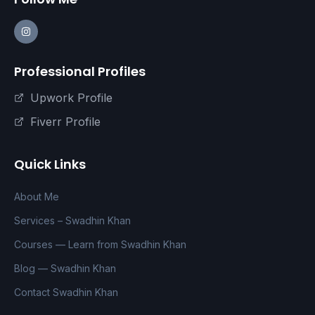
Professional Profiles
Upwork Profile
Fiverr Profile
Quick Links
About Me
Services – Swadhin Khan
Courses — Learn from Swadhin Khan
Blog — Swadhin Khan
Contact Swadhin Khan