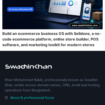
Build an ecommerce business OS with Selldone, a no-
code ecommerce platform, online store builder, POS
software, and marketing toolkit for modern stores
Khan Mohammad Nakib, professionally known as Swadhin
Khan, works across domain names, DNS, email and hosting
operations from Bangladesh.
About & professional focus