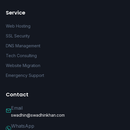
Service
Web Hosting
SSL Security
DNS Management
Tech Consulting
Website Migration
Emergency Support
Contact
Email
swadhin@swadhinkhan.com
WhatsApp