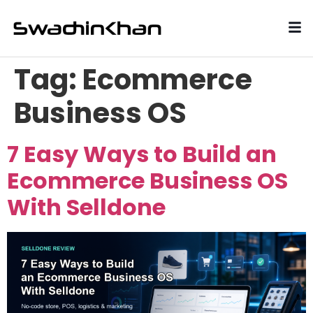
Tag:
Ecommerce
Business OS
7 Easy Ways to Build an
Ecommerce Business OS
With Selldone