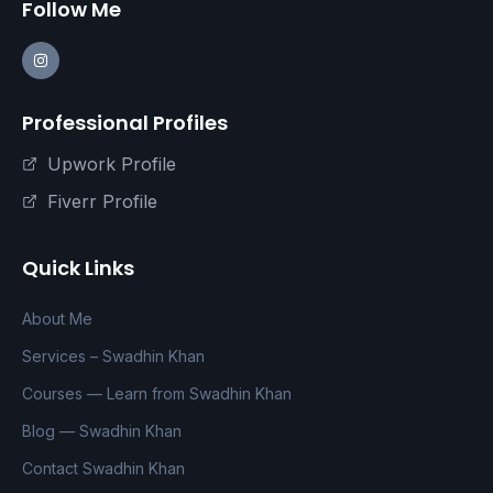
Follow Me
Professional Profiles
Upwork Profile
Fiverr Profile
Quick Links
About Me
Services – Swadhin Khan
Courses — Learn from Swadhin Khan
Blog — Swadhin Khan
Contact Swadhin Khan