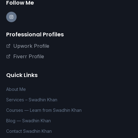
Follow Me
Professional Profiles
Upwork Profile
Fiverr Profile
Quick Links
About Me
Services – Swadhin Khan
Courses — Learn from Swadhin Khan
Blog — Swadhin Khan
Contact Swadhin Khan