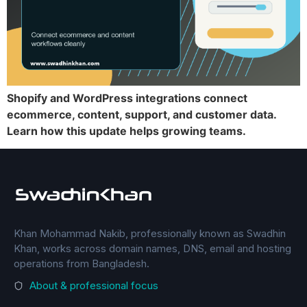
Shopify and WordPress integrations connect
ecommerce, content, support, and customer data.
Learn how this update helps growing teams.
Khan Mohammad Nakib, professionally known as Swadhin
Khan, works across domain names, DNS, email and hosting
operations from Bangladesh.
About & professional focus