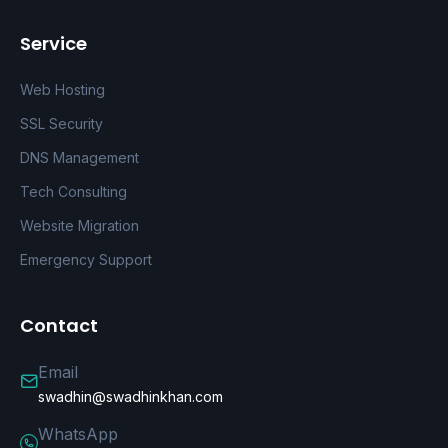
Service
Web Hosting
SSL Security
DNS Management
Tech Consulting
Website Migration
Emergency Support
Contact
Email
swadhin@swadhinkhan.com
WhatsApp