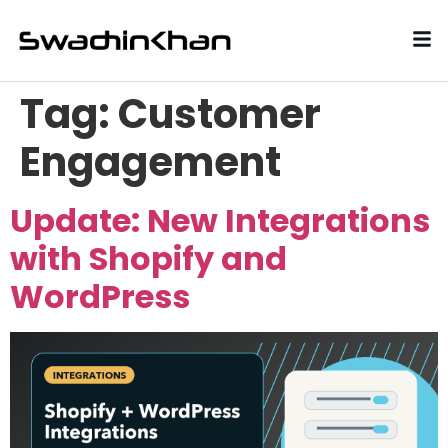
Tag:
Customer
Engagement
Update: New Integrations
with Shopify and
WordPress