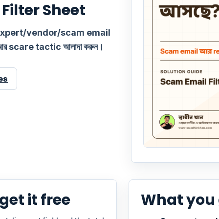
Filter Sheet
 expert/vendor/scam email
আর scare tactic আলাদা করুন।
es
et it free
What you 