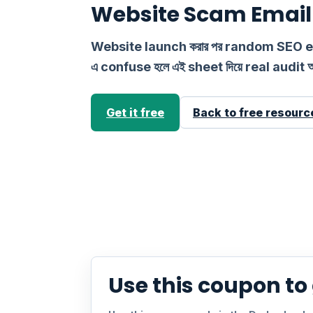
Website Scam Email 
Website launch করার পর random SEO
এ confuse হলে এই sheet দিয়ে real audit 
Get it free
Back to free resourc
Use this coupon to g