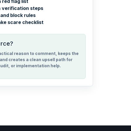
red flag list
verification steps
and block rules
ake scare checklist
urce?
ractical reason to comment, keeps the
and creates a clean upsell path for
udit, or implementation help.