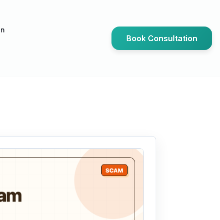
an
Book Consultation