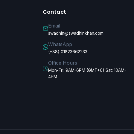
Contact
Email
swadhin@swadhinkhan.com
WhatsApp
(+88) 01823662233
Office Hours
Mon-Fri: 9AM-6PM (GMT+6) Sat: 10AM-
4PM