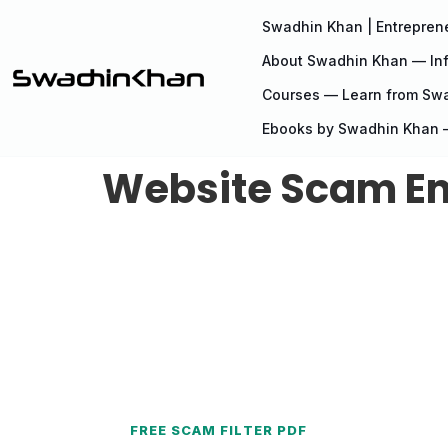
Swadhin Khan | Entreprene
About Swadhin Khan — Inf
Courses — Learn from Sw
Ebooks by Swadhin Khan —
Website Scam Ema
FREE SCAM FILTER PDF