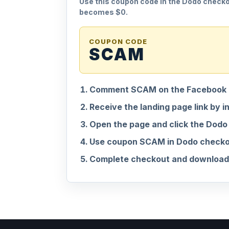
Use this coupon code in the Dodo checkou
becomes $0.
COUPON CODE
SCAM
Comment SCAM on the Facebook 
Receive the landing page link by i
Open the page and click the Dodo
Use coupon SCAM in Dodo checkout
Complete checkout and download 