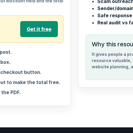
t discount field and the total
Scam outreach 
Sender/domain 
Safe response 
Real audit vs f
Get it free
Why this reso
post.
It gives people a p
resource valuable, 
nbox.
website planning, a
 checkout button.
 to make the total free.
the PDF.