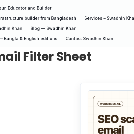
ur, Educator and Builder
rastructure builder from Bangladesh
Services – Swadhin Kh
adhin Khan
Blog — Swadhin Khan
 Bangla & English editions
Contact Swadhin Khan
il Filter Sheet