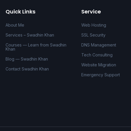
Quick Links
Service
About Me
Web Hosting
Services – Swadhin Khan
SSL Security
Courses — Learn from Swadhin
DNS Management
Khan
Tech Consulting
Blog — Swadhin Khan
Website Migration
Contact Swadhin Khan
Emergency Support