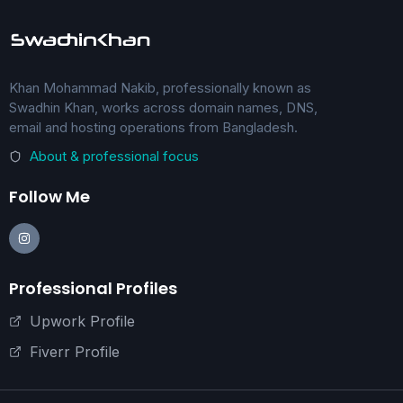
Khan Mohammad Nakib, professionally known as
Swadhin Khan, works across domain names, DNS,
email and hosting operations from Bangladesh.
About & professional focus
Follow Me
Professional Profiles
Upwork Profile
Fiverr Profile