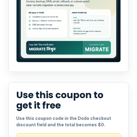
Use this coupon to
get it free
Use this coupon code in the Dodo checkout
discount field and the total becomes $0.