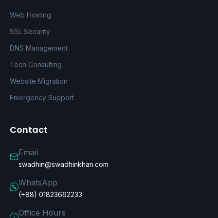
Web Hosting
SSL Security
DNS Management
Tech Consulting
Website Migration
Emergency Support
Contact
Email
swadhin@swadhinkhan.com
WhatsApp
(+88) 01823662233
Office Hours