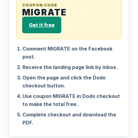
COUPON CODE
MIGRATE
Get it free
Comment MIGRATE on the Facebook
post.
Receive the landing page link by inbox.
Open the page and click the Dodo
checkout button.
Use coupon MIGRATE in Dodo checkout
to make the total free.
Complete checkout and download the
PDF.