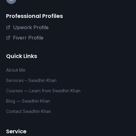
Professional Profiles
Upwork Profile
Fiverr Profile
Quick Links
About Me
Services – Swadhin Khan
Courses — Learn from Swadhin Khan
Blog — Swadhin Khan
Contact Swadhin Khan
Service