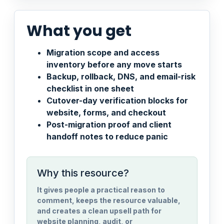
What you get
Migration scope and access
inventory before any move starts
Backup, rollback, DNS, and email-risk
checklist in one sheet
Cutover-day verification blocks for
website, forms, and checkout
Post-migration proof and client
handoff notes to reduce panic
Why this resource?
It gives people a practical reason to
comment, keeps the resource valuable,
and creates a clean upsell path for
website planning, audit, or