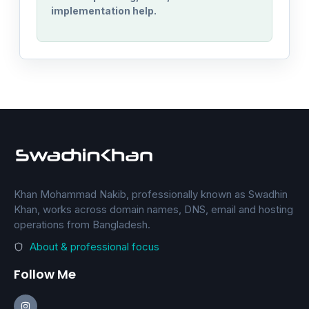
implementation help.
Khan Mohammad Nakib, professionally known as Swadhin
Khan, works across domain names, DNS, email and hosting
operations from Bangladesh.
About & professional focus
Follow Me