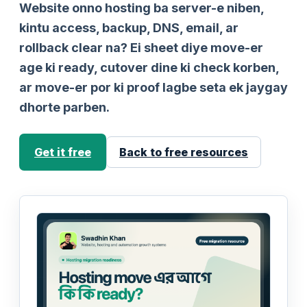
Website onno hosting ba server-e niben,
kintu access, backup, DNS, email, ar
rollback clear na? Ei sheet diye move-er
age ki ready, cutover dine ki check korben,
ar move-er por ki proof lagbe seta ek jaygay
dhorte parben.
Get it free
Back to free resources