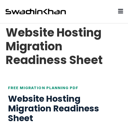
Website Hosting
Migration
Readiness Sheet
FREE MIGRATION PLANNING PDF
Website Hosting
Migration Readiness
Sheet