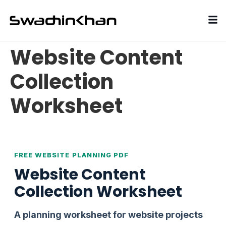
Website Content
Collection
Worksheet
FREE WEBSITE PLANNING PDF
Website Content
Collection Worksheet
A planning worksheet for website projects