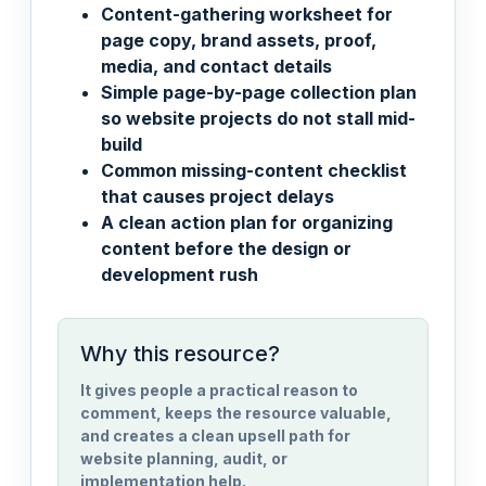
Content-gathering worksheet for
page copy, brand assets, proof,
media, and contact details
Simple page-by-page collection plan
so website projects do not stall mid-
build
Common missing-content checklist
that causes project delays
A clean action plan for organizing
content before the design or
development rush
Why this resource?
It gives people a practical reason to
comment, keeps the resource valuable,
and creates a clean upsell path for
website planning, audit, or
implementation help.