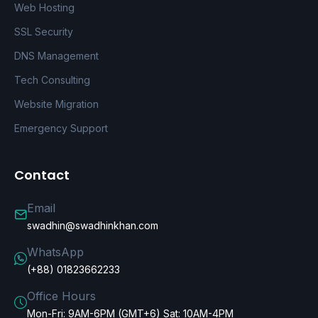
Web Hosting
SSL Security
DNS Management
Tech Consulting
Website Migration
Emergency Support
Contact
Email
swadhin@swadhinkhan.com
WhatsApp
(+88) 01823662233
Office Hours
Mon-Fri: 9AM-6PM (GMT+6) Sat: 10AM-4PM