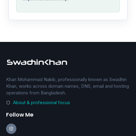
Khan Mohammad Nakib, professionally known as Swadhin
Khan, works across domain names, DNS, email and hosting
operations from Bangladesh.
About & professional focus
Follow Me