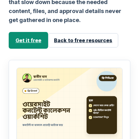
that slow down because the needed
content, files, and approval details never
get gathered in one place.
Get it free
Back to free resources