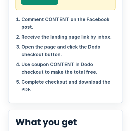
Comment CONTENT on the Facebook
post.
Receive the landing page link by inbox.
Open the page and click the Dodo
checkout button.
Use coupon CONTENT in Dodo
checkout to make the total free.
Complete checkout and download the
PDF.
What you get