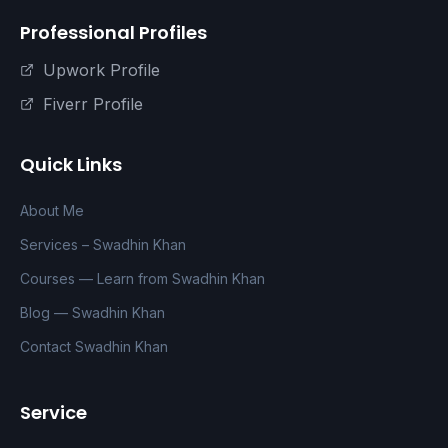
Professional Profiles
Upwork Profile
Fiverr Profile
Quick Links
About Me
Services – Swadhin Khan
Courses — Learn from Swadhin Khan
Blog — Swadhin Khan
Contact Swadhin Khan
Service