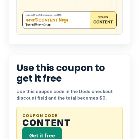
Use this coupon to
get it free
Use this coupon code in the Dodo checkout
discount field and the total becomes $0.
COUPON CODE
CONTENT
Get it free