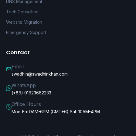
DNS Management
Tech Consulting
Website Migration
Emergency Support
Contact
Email
swadhin@swadhinkhan.com
WhatsApp
(+88) 01823662233
Office Hours
Mon-Fri: 9AM-6PM (GMT+6) Sat: 10AM-4PM