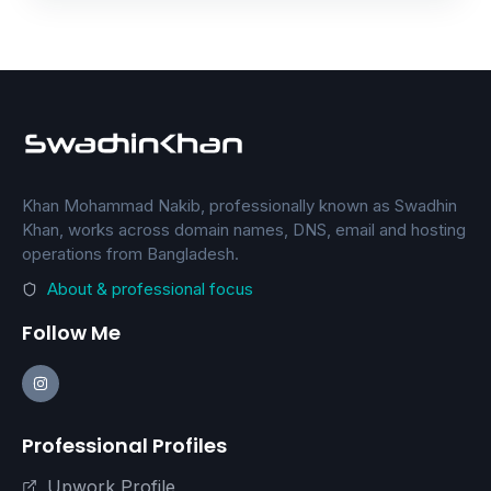
Khan Mohammad Nakib, professionally known as Swadhin
Khan, works across domain names, DNS, email and hosting
operations from Bangladesh.
About & professional focus
Follow Me
Professional Profiles
Upwork Profile