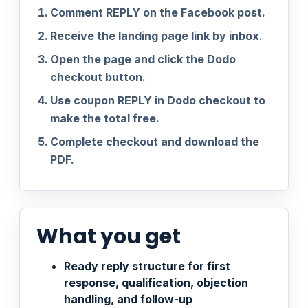
Comment REPLY on the Facebook post.
Receive the landing page link by inbox.
Open the page and click the Dodo
checkout button.
Use coupon REPLY in Dodo checkout to
make the total free.
Complete checkout and download the
PDF.
What you get
Ready reply structure for first
response, qualification, objection
handling, and follow-up