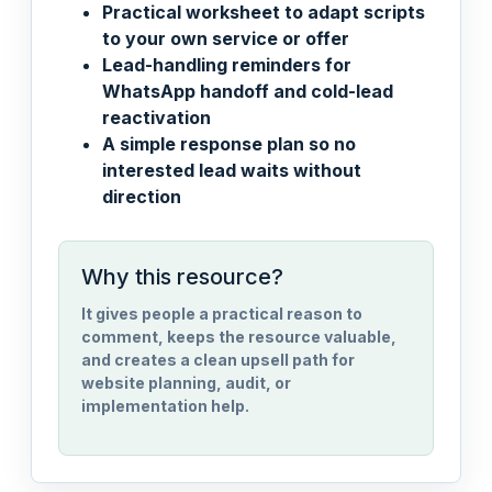
Practical worksheet to adapt scripts
to your own service or offer
Lead-handling reminders for
WhatsApp handoff and cold-lead
reactivation
A simple response plan so no
interested lead waits without
direction
Why this resource?
It gives people a practical reason to
comment, keeps the resource valuable,
and creates a clean upsell path for
website planning, audit, or
implementation help.