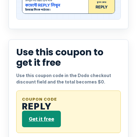
Use this coupon to
get it free
Use this coupon code in the Dodo checkout
discount field and the total becomes $0.
COUPON CODE
REPLY
Get it free