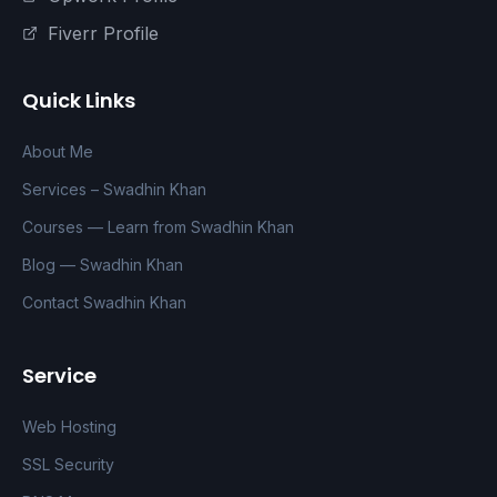
Fiverr Profile
Quick Links
About Me
Services – Swadhin Khan
Courses — Learn from Swadhin Khan
Blog — Swadhin Khan
Contact Swadhin Khan
Service
Web Hosting
SSL Security