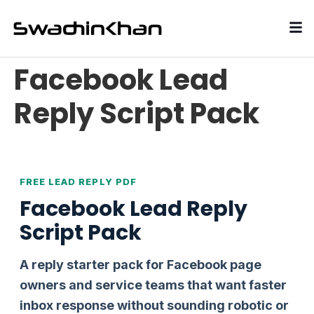
Facebook Lead
Reply Script Pack
FREE LEAD REPLY PDF
Facebook Lead Reply
Script Pack
A reply starter pack for Facebook page
owners and service teams that want faster
inbox response without sounding robotic or