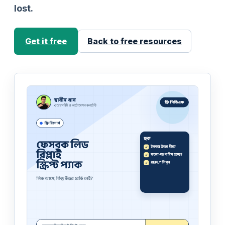
lost.
Get it free
Back to free resources