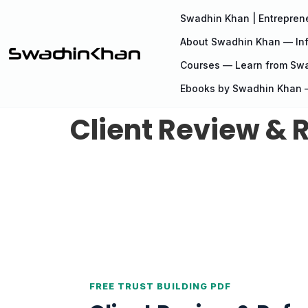
Swadhin Khan | Entreprene
About Swadhin Khan — Inf
Courses — Learn from Sw
Ebooks by Swadhin Khan —
Client Review & R
FREE TRUST BUILDING PDF