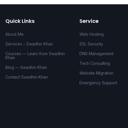
Quick Links
Service
About Me
Web Hosting
Services – Swadhin Khan
SSL Security
Courses — Learn from Swadhin
DNS Management
Khan
Tech Consulting
Blog — Swadhin Khan
Website Migration
Contact Swadhin Khan
Emergency Support