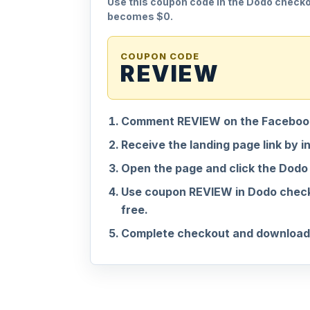
Use this coupon code in the Dodo checkou
becomes $0.
COUPON CODE
REVIEW
Comment REVIEW on the Facebook
Receive the landing page link by i
Open the page and click the Dodo
Use coupon REVIEW in Dodo check
free.
Complete checkout and download 