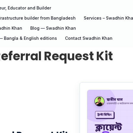
ur, Educator and Builder
rastructure builder from Bangladesh
Services – Swadhin Kh
adhin Khan
Blog — Swadhin Khan
 Bangla & English editions
Contact Swadhin Khan
eferral Request Kit