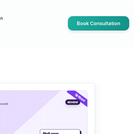
an
Book Consultation