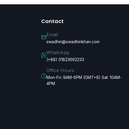
Contact
Email
swadhin@swadhinkhan.com
WhatsApp
(+88) 01823662233
Office Hours
Mon-Fri: 9AM-6PM (GMT+6) Sat: 10AM-
4PM