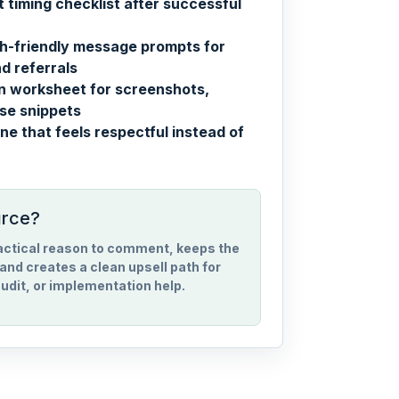
 timing checklist after successful
h-friendly message prompts for
d referrals
on worksheet for screenshots,
se snippets
ne that feels respectful instead of
urce?
ractical reason to comment, keeps the
and creates a clean upsell path for
udit, or implementation help.