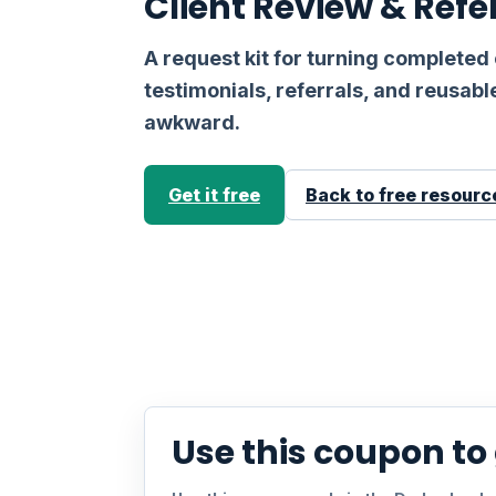
Client Review & Refe
A request kit for turning completed 
testimonials, referrals, and reusab
awkward.
Get it free
Back to free resourc
Use this coupon to g