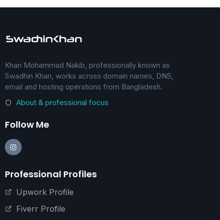
Khan Mohammad Nakib, professionally known as
Swadhin Khan, works across domain names, DNS,
email and hosting operations from Bangladesh.
About & professional focus
Follow Me
Professional Profiles
Upwork Profile
Fiverr Profile