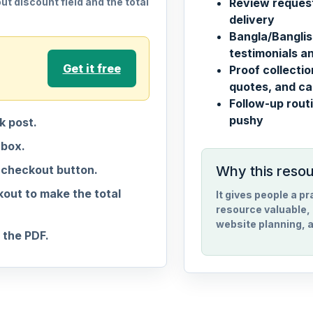
t discount field and the total
Review request
delivery
Bangla/Banglis
testimonials an
Get it free
Proof collecti
quotes, and ca
Follow-up routi
pushy
 post.
nbox.
 checkout button.
Why this reso
out to make the total
It gives people a p
resource valuable, 
website planning, a
the PDF.