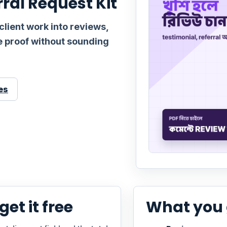
rral Request Kit
client work into reviews,
le proof without sounding
es
et it free
What you 