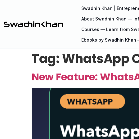
Swadhin Khan | Entreprene
About Swadhin Khan — Inf
Courses — Learn from Sw
Ebooks by Swadhin Khan —
Tag:
WhatsApp C
New Feature: WhatsA