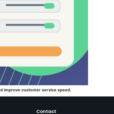
and improve customer service speed.
Contact