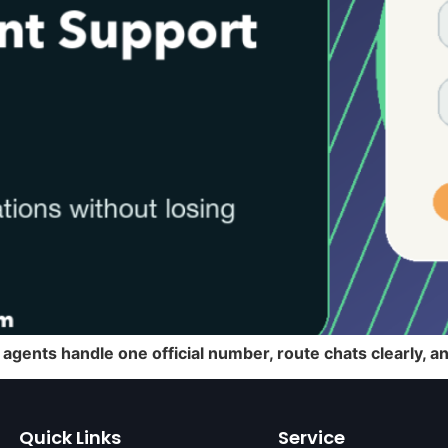
agents handle one official number, route chats clearly, 
Quick Links
Service