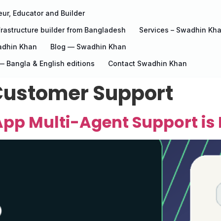
ur, Educator and Builder
rastructure builder from Bangladesh
Services – Swadhin Kh
adhin Khan
Blog — Swadhin Khan
 Bangla & English editions
Contact Swadhin Khan
ustomer Support
pp Multi-Agent Support is 