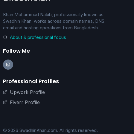
Khan Mohammad Nakib, professionally known as
Swadhin Khan, works across domain names, DNS,
email and hosting operations from Bangladesh.
About & professional focus
Follow Me
Professional Profiles
Upwork Profile
Fiverr Profile
© 2026 SwadhinKhan.com. All rights reserved.