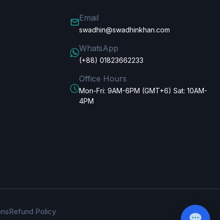
Email
swadhin@swadhinkhan.com
WhatsApp
(+88) 01823662233
Office Hours
Mon-Fri: 9AM-6PM (GMT+6) Sat: 10AM-
4PM
ons
Refund Policy