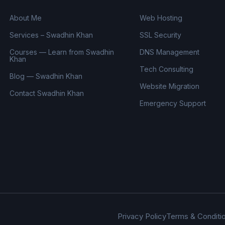
About Me
Web Hosting
Services – Swadhin Khan
SSL Security
Courses — Learn from Swadhin
DNS Management
Khan
Tech Consulting
Blog — Swadhin Khan
Website Migration
Contact Swadhin Khan
Emergency Support
Privacy Policy
Terms & Conditi