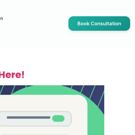
an
Book Consultation
Here!