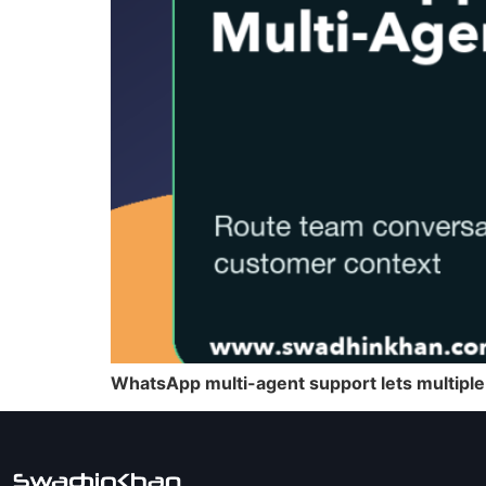
WhatsApp multi-agent support lets multiple 