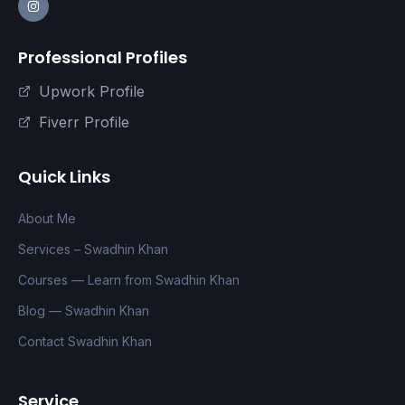
Professional Profiles
Upwork Profile
Fiverr Profile
Quick Links
About Me
Services – Swadhin Khan
Courses — Learn from Swadhin Khan
Blog — Swadhin Khan
Contact Swadhin Khan
Service