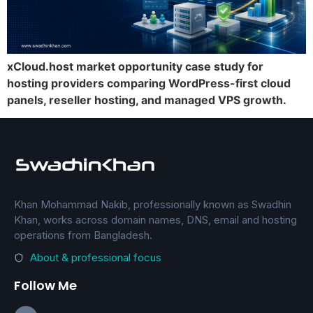
xCloud.host market opportunity case study for
hosting providers comparing WordPress-first cloud
panels, reseller hosting, and managed VPS growth.
Khan Mohammad Nakib, professionally known as Swadhin
Khan, works across domain names, DNS, email and hosting
operations from Bangladesh.
About & professional focus
Follow Me