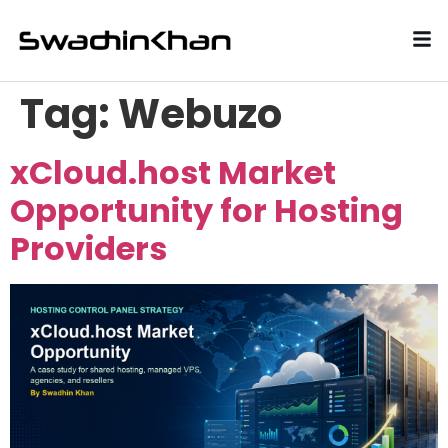
Tag:
Webuzo
xCloud.host Market
Opportunity for Hosting
Providers