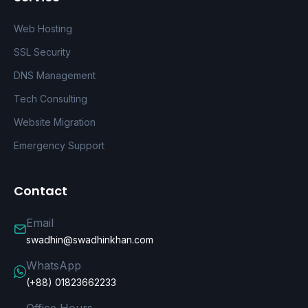
Web Hosting
SSL Security
DNS Management
Tech Consulting
Website Migration
Emergency Support
Contact
Email
swadhin@swadhinkhan.com
WhatsApp
(+88) 01823662233