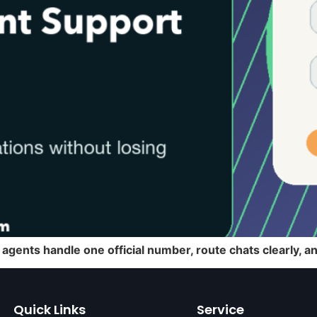
agents handle one official number, route chats clearly, 
Quick Links
Service