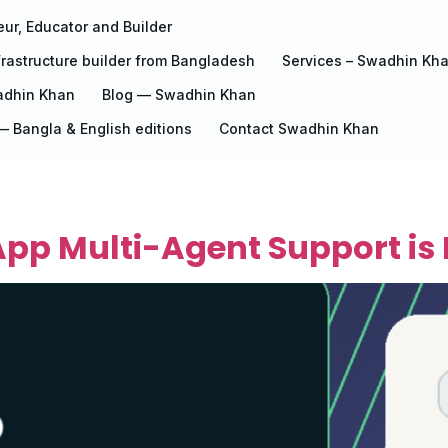
ur, Educator and Builder
rastructure builder from Bangladesh
Services – Swadhin Kh
adhin Khan
Blog — Swadhin Khan
 Bangla & English editions
Contact Swadhin Khan
pp Multi-Agent Support is 