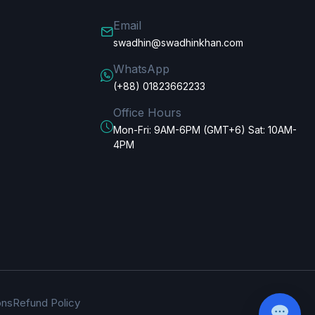
Email
swadhin@swadhinkhan.com
WhatsApp
(+88) 01823662233
Office Hours
Mon-Fri: 9AM-6PM (GMT+6) Sat: 10AM-
4PM
ons
Refund Policy