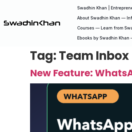
Swadhin Khan | Entreprene
About Swadhin Khan — Inf
Courses — Learn from Sw
Ebooks by Swadhin Khan —
Tag:
Team Inbox
New Feature: WhatsA