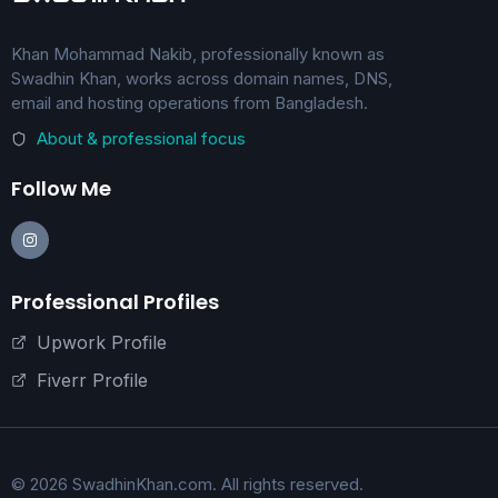
Khan Mohammad Nakib, professionally known as
Swadhin Khan, works across domain names, DNS,
email and hosting operations from Bangladesh.
About & professional focus
Follow Me
Professional Profiles
Upwork Profile
Fiverr Profile
© 2026 SwadhinKhan.com. All rights reserved.