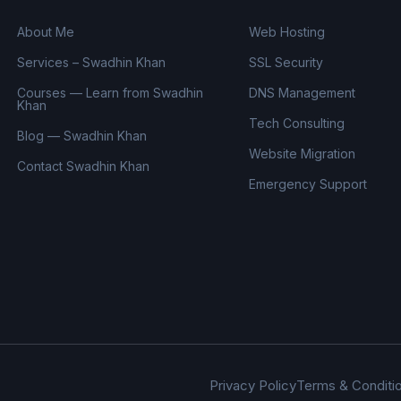
About Me
Web Hosting
Services – Swadhin Khan
SSL Security
Courses — Learn from Swadhin
DNS Management
Khan
Tech Consulting
Blog — Swadhin Khan
Website Migration
Contact Swadhin Khan
Emergency Support
Privacy Policy
Terms & Conditi