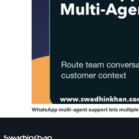
WhatsApp multi-agent support lets multiple 