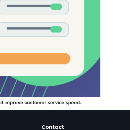
and improve customer service speed.
Contact