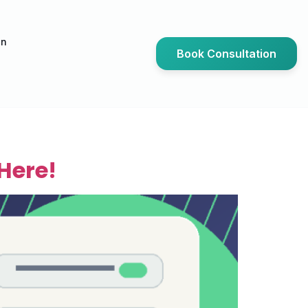
an
Book Consultation
Here!