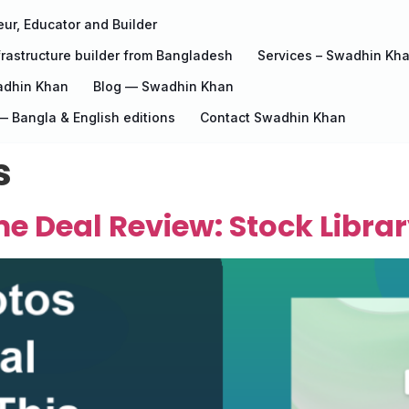
ur, Educator and Builder
rastructure builder from Bangladesh
Services – Swadhin Kh
adhin Khan
Blog — Swadhin Khan
 Bangla & English editions
Contact Swadhin Khan
s
e Deal Review: Stock Librar