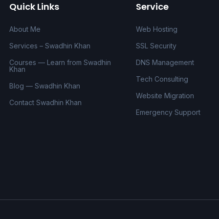
Quick Links
Service
About Me
Web Hosting
Services – Swadhin Khan
SSL Security
Courses — Learn from Swadhin
DNS Management
Khan
Tech Consulting
Blog — Swadhin Khan
Website Migration
Contact Swadhin Khan
Emergency Support