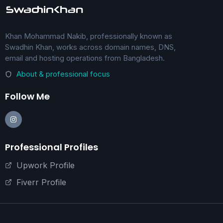
Khan Mohammad Nakib, professionally known as
Swadhin Khan, works across domain names, DNS,
email and hosting operations from Bangladesh.
About & professional focus
Follow Me
Professional Profiles
Upwork Profile
Fiverr Profile