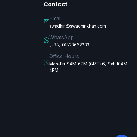
Contact
Email
swadhin@swadhinkhan.com
WhatsApp
(+88) 01823662233
Office Hours
Mon-Fri: 9AM-6PM (GMT+6) Sat: 10AM-
4PM