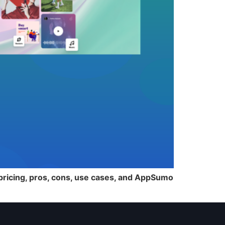
 pricing, pros, cons, use cases, and AppSumo