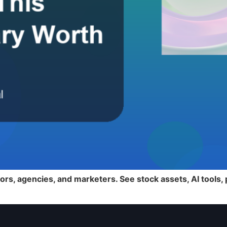
ors, agencies, and marketers. See stock assets, AI tools,