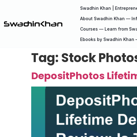
Swadhin Khan | Entreprene
About Swadhin Khan — Inf
Courses — Learn from Sw
Ebooks by Swadhin Khan —
Tag:
Stock Photo
DepositPhotos Lifetim