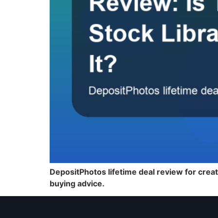
DepositPhotos lifetime deal review for creat
buying advice.