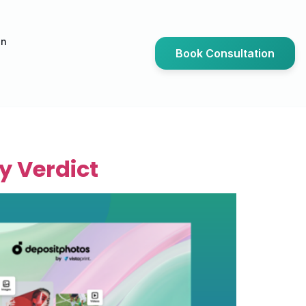
an
Book Consultation
y Verdict