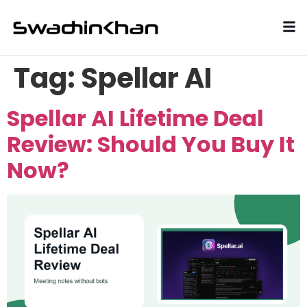
Tag:
Spellar AI
Spellar AI Lifetime Deal
Review: Should You Buy It
Now?