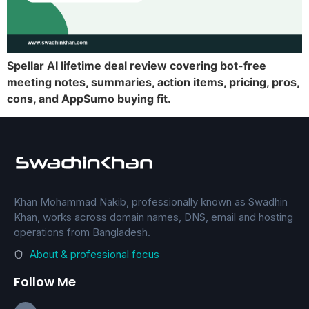
Spellar AI lifetime deal review covering bot-free
meeting notes, summaries, action items, pricing, pros,
cons, and AppSumo buying fit.
Khan Mohammad Nakib, professionally known as Swadhin
Khan, works across domain names, DNS, email and hosting
operations from Bangladesh.
About & professional focus
Follow Me