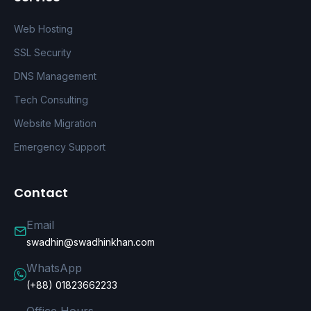
Web Hosting
SSL Security
DNS Management
Tech Consulting
Website Migration
Emergency Support
Contact
Email
swadhin@swadhinkhan.com
WhatsApp
(+88) 01823662233