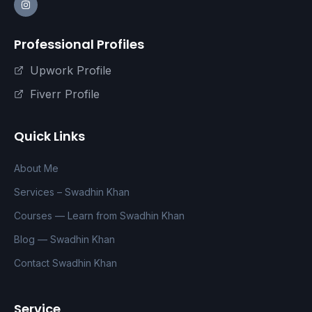
Professional Profiles
Upwork Profile
Fiverr Profile
Quick Links
About Me
Services – Swadhin Khan
Courses — Learn from Swadhin Khan
Blog — Swadhin Khan
Contact Swadhin Khan
Service