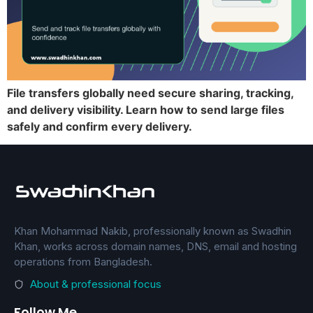
File transfers globally need secure sharing, tracking,
and delivery visibility. Learn how to send large files
safely and confirm every delivery.
Khan Mohammad Nakib, professionally known as Swadhin
Khan, works across domain names, DNS, email and hosting
operations from Bangladesh.
About & professional focus
Follow Me