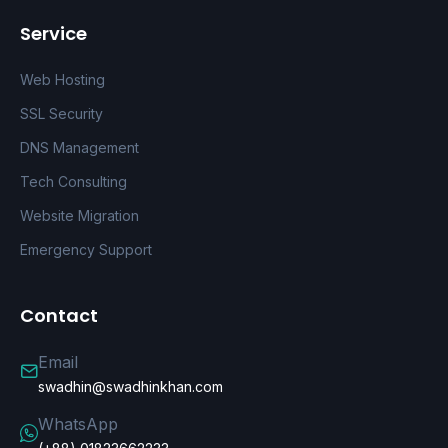
Service
Web Hosting
SSL Security
DNS Management
Tech Consulting
Website Migration
Emergency Support
Contact
Email
swadhin@swadhinkhan.com
WhatsApp