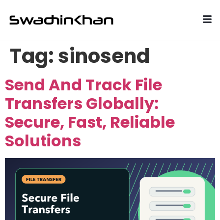
Tag:
sinosend
Send And Track File
Transfers Globally:
Secure, Fast, Reliable
Solutions