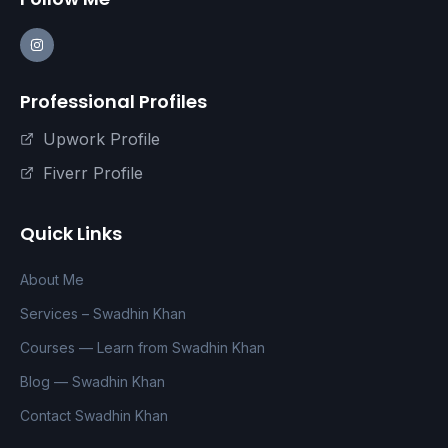
Professional Profiles
Upwork Profile
Fiverr Profile
Quick Links
About Me
Services – Swadhin Khan
Courses — Learn from Swadhin Khan
Blog — Swadhin Khan
Contact Swadhin Khan