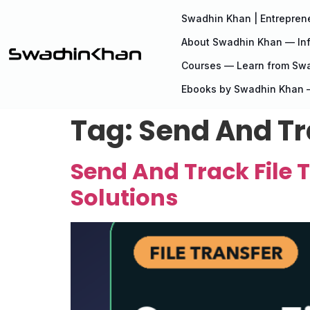
Swadhin Khan | Entreprene
About Swadhin Khan — Inf
Courses — Learn from Sw
Ebooks by Swadhin Khan —
Tag:
Send And Tra
Send And Track File T
Solutions