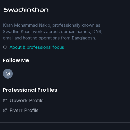
Khan Mohammad Nakib, professionally known as
Swadhin Khan, works across domain names, DNS,
email and hosting operations from Bangladesh.
About & professional focus
Follow Me
Professional Profiles
Upwork Profile
Fiverr Profile