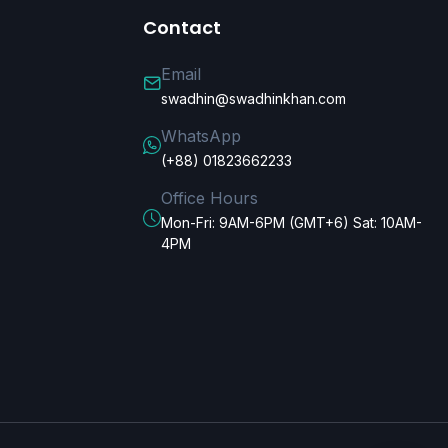
Contact
Email
swadhin@swadhinkhan.com
WhatsApp
(+88) 01823662233
Office Hours
Mon-Fri: 9AM-6PM (GMT+6) Sat: 10AM-
4PM