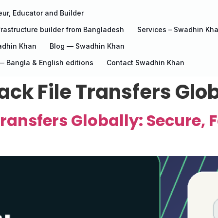
ur, Educator and Builder
rastructure builder from Bangladesh
Services – Swadhin Kh
adhin Khan
Blog — Swadhin Khan
 Bangla & English editions
Contact Swadhin Khan
ck File Transfers Glob
ransfers Globally: Secure, F