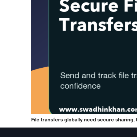
File transfers globally need secure sharing, t