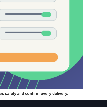
iles safely and confirm every delivery.