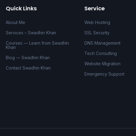
Quick Links
Service
About Me
Web Hosting
Services – Swadhin Khan
SSL Security
Courses — Learn from Swadhin
DNS Management
Khan
Tech Consulting
Blog — Swadhin Khan
Website Migration
Contact Swadhin Khan
Emergency Support