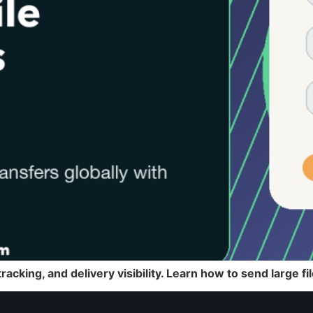
racking, and delivery visibility. Learn how to send large f