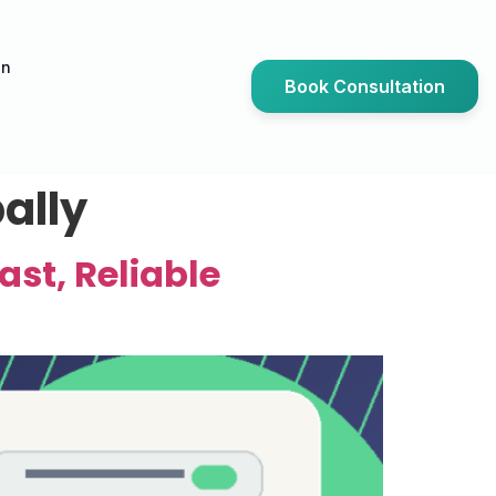
an
Book Consultation
ally
ast, Reliable