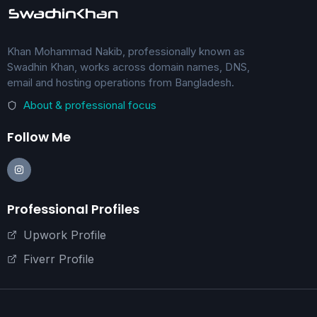
Khan Mohammad Nakib, professionally known as
Swadhin Khan, works across domain names, DNS,
email and hosting operations from Bangladesh.
About & professional focus
Follow Me
Professional Profiles
Upwork Profile
Fiverr Profile