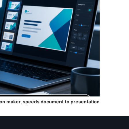
ation maker, speeds document to presentation