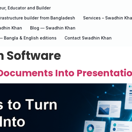
ur, Educator and Builder
rastructure builder from Bangladesh
Services – Swadhin Kh
adhin Khan
Blog — Swadhin Khan
 Bangla & English editions
Contact Swadhin Khan
n Software
Documents Into Presentatio