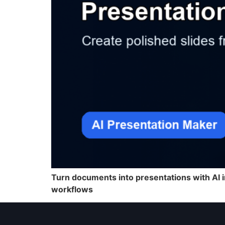
Turn documents into presentations with AI i
workflows