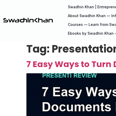
Swadhin Khan | Entreprene
About Swadhin Khan — Inf
Courses — Learn from Sw
Ebooks by Swadhin Khan —
Tag:
Presentatio
7 Easy Ways to Turn 