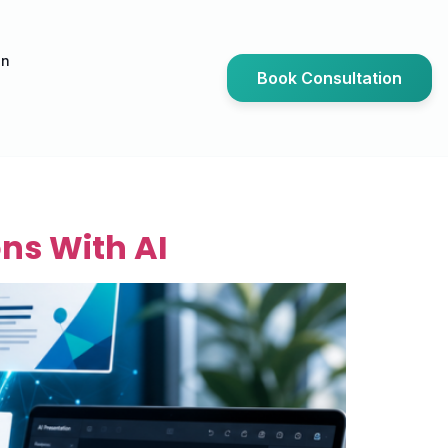
an
Book Consultation
ns With AI