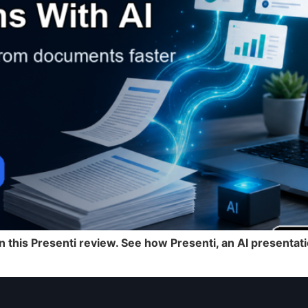
n this Presenti review. See how Presenti, an AI present