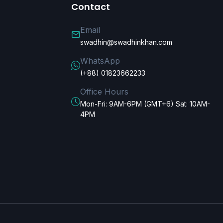
Contact
Email
swadhin@swadhinkhan.com
WhatsApp
(+88) 01823662233
Office Hours
Mon-Fri: 9AM-6PM (GMT+6) Sat: 10AM-
4PM