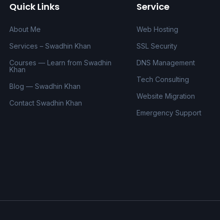
Quick Links
Service
About Me
Web Hosting
Services – Swadhin Khan
SSL Security
Courses — Learn from Swadhin
DNS Management
Khan
Tech Consulting
Blog — Swadhin Khan
Website Migration
Contact Swadhin Khan
Emergency Support