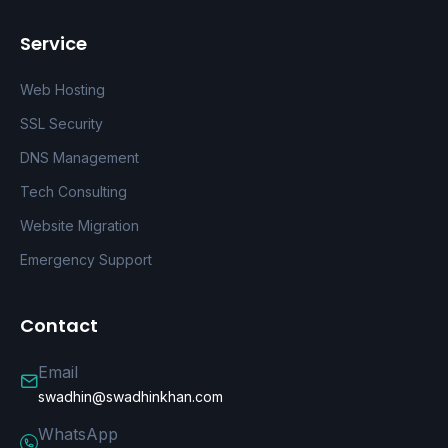
Service
Web Hosting
SSL Security
DNS Management
Tech Consulting
Website Migration
Emergency Support
Contact
Email
swadhin@swadhinkhan.com
WhatsApp