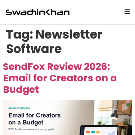
Tag:
Newsletter
Software
SendFox Review 2026:
Email for Creators on a
Budget