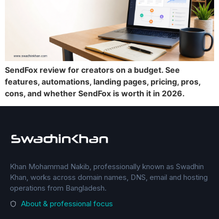
SendFox review for creators on a budget. See
features, automations, landing pages, pricing, pros,
cons, and whether SendFox is worth it in 2026.
Khan Mohammad Nakib, professionally known as Swadhin
Khan, works across domain names, DNS, email and hosting
operations from Bangladesh.
About & professional focus