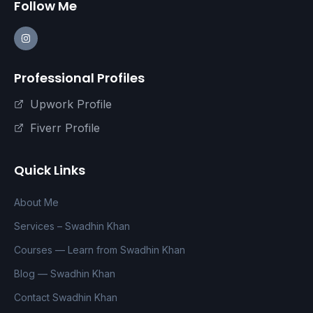
Follow Me
Professional Profiles
Upwork Profile
Fiverr Profile
Quick Links
About Me
Services – Swadhin Khan
Courses — Learn from Swadhin Khan
Blog — Swadhin Khan
Contact Swadhin Khan