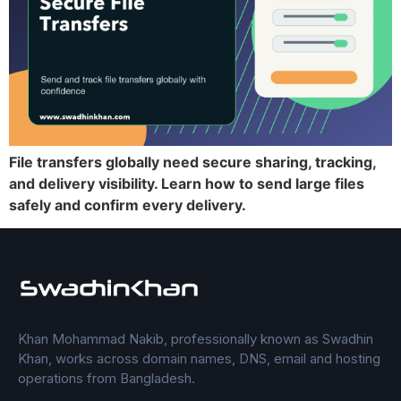
File transfers globally need secure sharing, tracking,
and delivery visibility. Learn how to send large files
safely and confirm every delivery.
Khan Mohammad Nakib, professionally known as Swadhin
Khan, works across domain names, DNS, email and hosting
operations from Bangladesh.