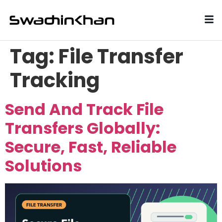
Tag:
File Transfer
Tracking
Send And Track File
Transfers Globally:
Secure, Fast, Reliable
Solutions