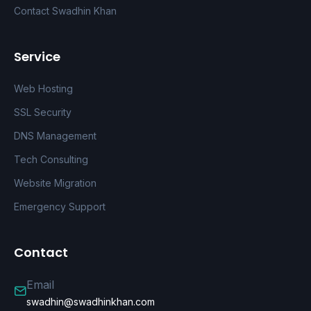
Contact Swadhin Khan
Service
Web Hosting
SSL Security
DNS Management
Tech Consulting
Website Migration
Emergency Support
Contact
Email
swadhin@swadhinkhan.com