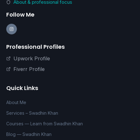
About & professional focus
Follow Me
Professional Profiles
Upwork Profile
Fiverr Profile
Quick Links
About Me
Services – Swadhin Khan
Courses — Learn from Swadhin Khan
Blog — Swadhin Khan