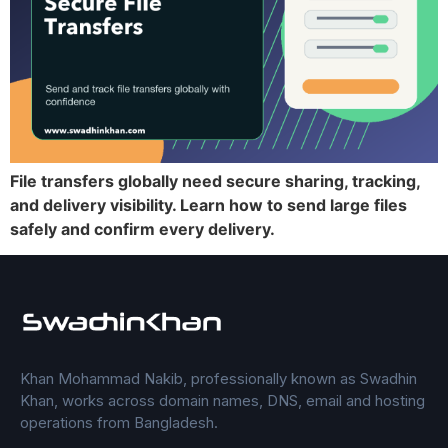
File transfers globally need secure sharing, tracking,
and delivery visibility. Learn how to send large files
safely and confirm every delivery.
Khan Mohammad Nakib, professionally known as Swadhin
Khan, works across domain names, DNS, email and hosting
operations from Bangladesh.