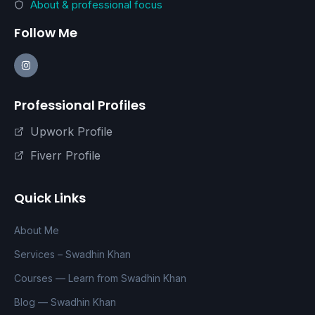
About & professional focus
Follow Me
Professional Profiles
Upwork Profile
Fiverr Profile
Quick Links
About Me
Services – Swadhin Khan
Courses — Learn from Swadhin Khan
Blog — Swadhin Khan