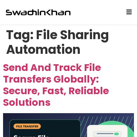
Tag:
File Sharing
Automation
Send And Track File
Transfers Globally:
Secure, Fast, Reliable
Solutions