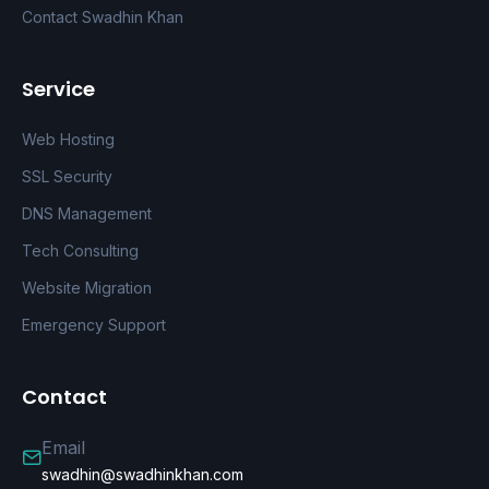
Contact Swadhin Khan
Service
Web Hosting
SSL Security
DNS Management
Tech Consulting
Website Migration
Emergency Support
Contact
Email
swadhin@swadhinkhan.com