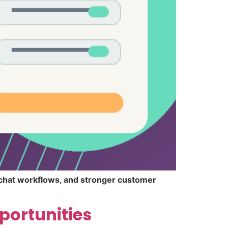
r chat workflows, and stronger customer
portunities