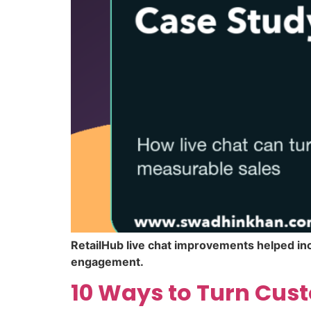
RetailHub live chat improvements helped inc
engagement.
10 Ways to Turn Cust