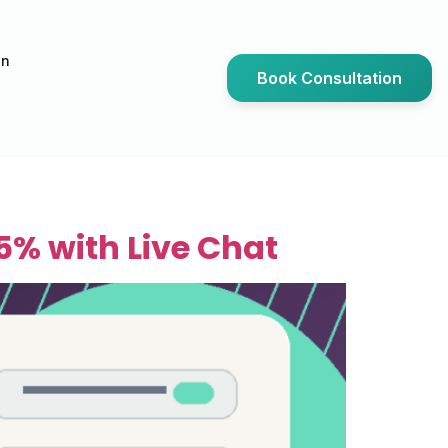
an
Book Consultation
5% with Live Chat