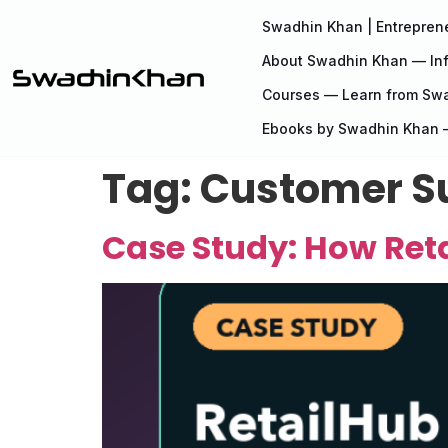
Swadhin Khan | Entreprene
About Swadhin Khan — Inf
Courses — Learn from Sw
Ebooks by Swadhin Khan —
Tag:
Customer S
Case Study: How Reta