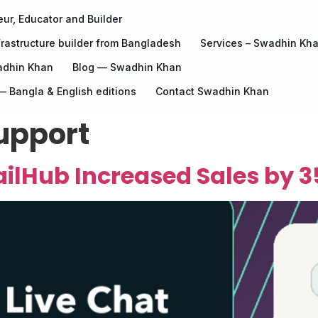
ur, Educator and Builder
rastructure builder from Bangladesh
Services – Swadhin Kh
adhin Khan
Blog — Swadhin Khan
 Bangla & English editions
Contact Swadhin Khan
upport
ilHub Increased Sales by 3