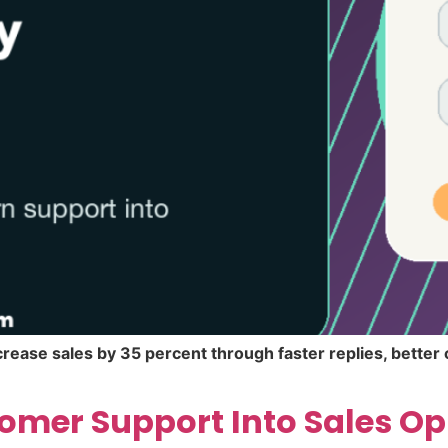
rease sales by 35 percent through faster replies, bette
omer Support Into Sales Op