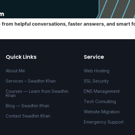
rom helpful conversations, faster answers, and smart fo
Quick Links
Service
About Me
Web Hosting
Services – Swadhin Khan
SSL Security
Courses — Learn from Swadhin
DNS Management
Khan
Tech Consulting
Blog — Swadhin Khan
Website Migration
Contact Swadhin Khan
Emergency Support