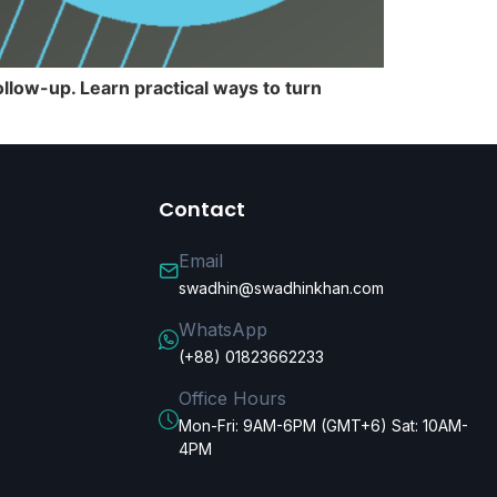
llow-up. Learn practical ways to turn
Contact
Email
swadhin@swadhinkhan.com
WhatsApp
(+88) 01823662233
Office Hours
Mon-Fri: 9AM-6PM (GMT+6) Sat: 10AM-
4PM