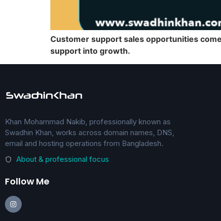
Customer support sales opportunities come f
support into growth.
Khan Mohammad Nakib, professionally known as
Swadhin Khan, works across domain names, DNS,
email and hosting operations from Bangladesh.
About & professional focus
Follow Me