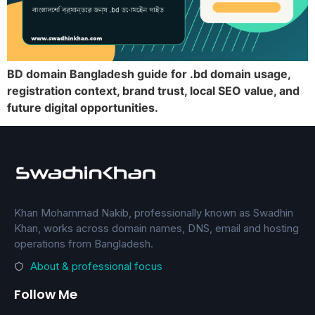
BD domain Bangladesh guide for .bd domain usage,
registration context, brand trust, local SEO value, and
future digital opportunities.
Khan Mohammad Nakib, professionally known as Swadhin
Khan, works across domain names, DNS, email and hosting
operations from Bangladesh.
About & professional focus
Follow Me