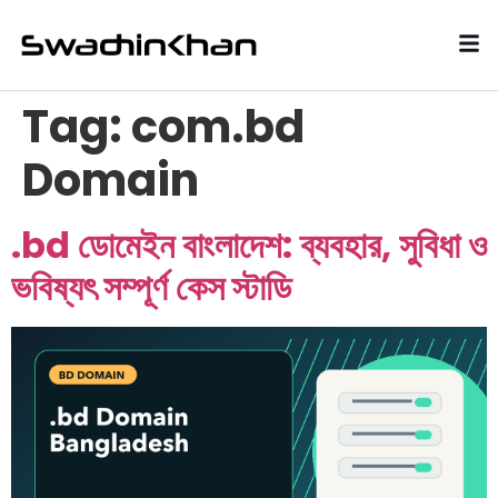
Tag:
com.bd
Domain
.bd ডোমেইন বাংলাদেশ: ব্যবহার, সুবিধা ও
ভবিষ্যৎ সম্পূর্ণ কেস স্টাডি