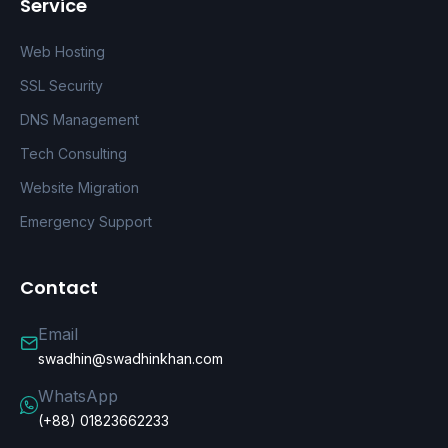
Service
Web Hosting
SSL Security
DNS Management
Tech Consulting
Website Migration
Emergency Support
Contact
Email
swadhin@swadhinkhan.com
WhatsApp
(+88) 01823662233