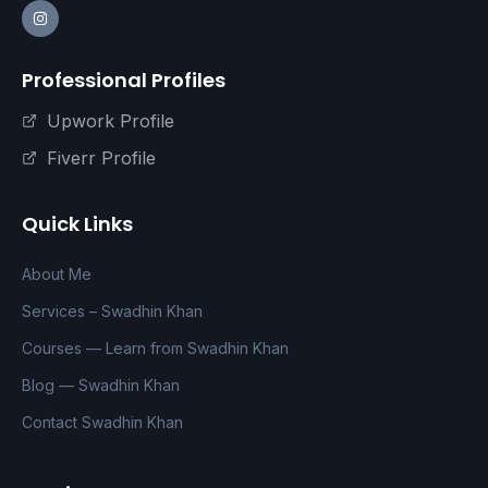
Professional Profiles
Upwork Profile
Fiverr Profile
Quick Links
About Me
Services – Swadhin Khan
Courses — Learn from Swadhin Khan
Blog — Swadhin Khan
Contact Swadhin Khan