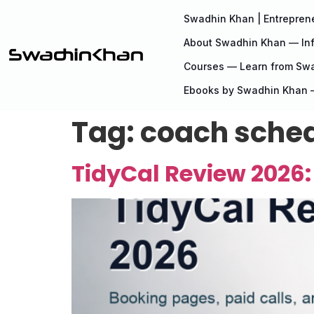
Swadhin Khan | Entreprene
About Swadhin Khan — Inf
Courses — Learn from Sw
Ebooks by Swadhin Khan —
Tag:
coach sched
TidyCal Review 2026: