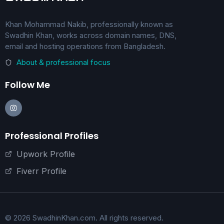
Khan Mohammad Nakib, professionally known as
Swadhin Khan, works across domain names, DNS,
email and hosting operations from Bangladesh.
About & professional focus
Follow Me
Professional Profiles
Upwork Profile
Fiverr Profile
© 2026 SwadhinKhan.com. All rights reserved.