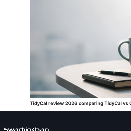
TidyCal review 2026 comparing TidyCal vs Ca