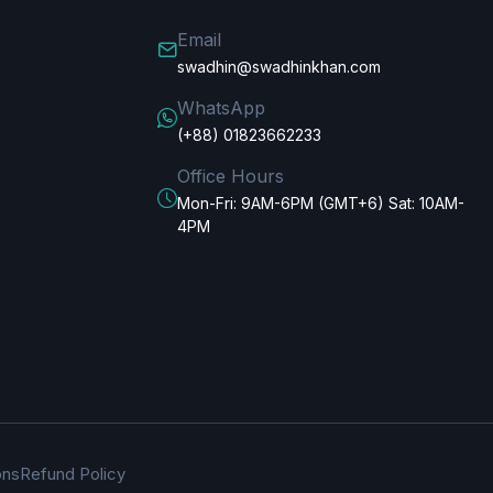
Email
swadhin@swadhinkhan.com
WhatsApp
(+88) 01823662233
Office Hours
Mon-Fri: 9AM-6PM (GMT+6) Sat: 10AM-
4PM
ons
Refund Policy