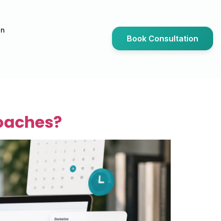
an
Book Consultation
Coaches?