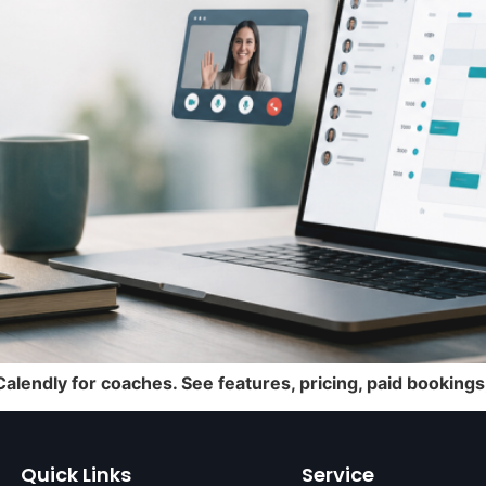
lendly for coaches. See features, pricing, paid booking
Quick Links
Service