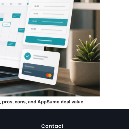
s, pros, cons, and AppSumo deal value
Contact