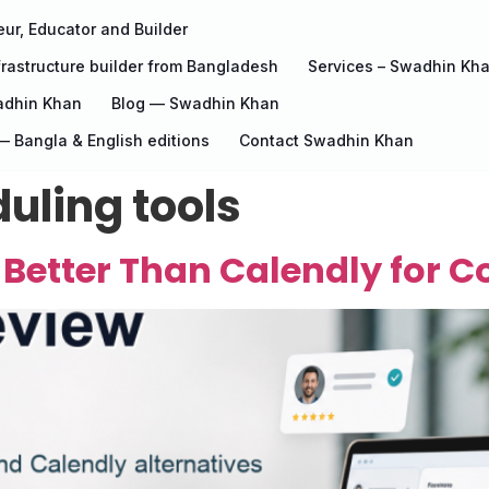
ur, Educator and Builder
rastructure builder from Bangladesh
Services – Swadhin Kh
adhin Khan
Blog — Swadhin Khan
 Bangla & English editions
Contact Swadhin Khan
uling tools
 Better Than Calendly for 