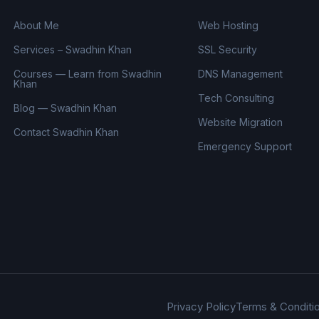
About Me
Web Hosting
Services – Swadhin Khan
SSL Security
Courses — Learn from Swadhin
DNS Management
Khan
Tech Consulting
Blog — Swadhin Khan
Website Migration
Contact Swadhin Khan
Emergency Support
Privacy Policy
Terms & Conditi