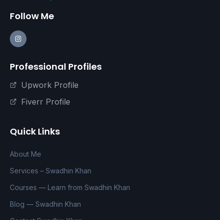
Follow Me
Professional Profiles
Upwork Profile
Fiverr Profile
Quick Links
About Me
Services – Swadhin Khan
Courses — Learn from Swadhin Khan
Blog — Swadhin Khan