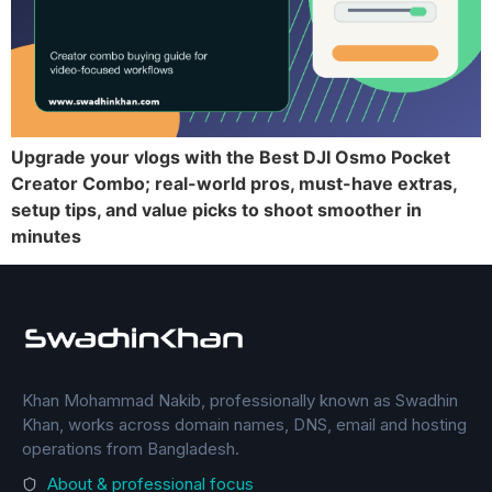
Upgrade your vlogs with the Best DJI Osmo Pocket
Creator Combo; real-world pros, must-have extras,
setup tips, and value picks to shoot smoother in
minutes
Khan Mohammad Nakib, professionally known as Swadhin
Khan, works across domain names, DNS, email and hosting
operations from Bangladesh.
About & professional focus