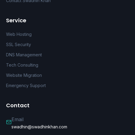
Contact Swadhin Khan
Service
Web Hosting
SSL Security
DNS Management
Tech Consulting
Website Migration
Emergency Support
Contact
Email
swadhin@swadhinkhan.com