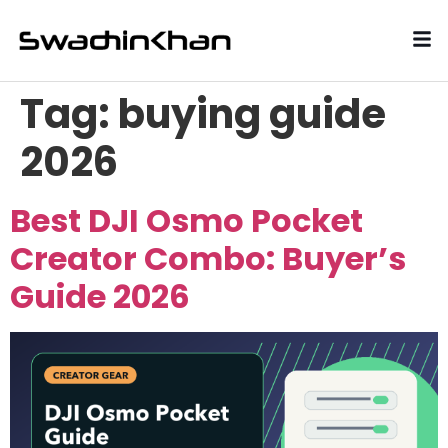
Tag:
buying guide
2026
Best DJI Osmo Pocket
Creator Combo: Buyer’s
Guide 2026