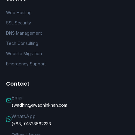
Web Hosting
SSL Security
DNS Management
Tech Consulting
Website Migration
Emergency Support
Contact
Email
swadhin@swadhinkhan.com
WhatsApp
(+88) 01823662233