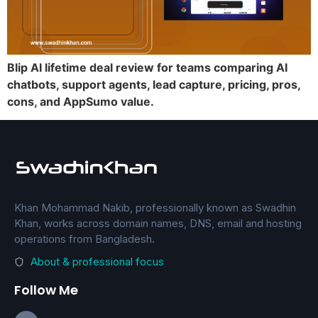
Blip AI lifetime deal review for teams comparing AI
chatbots, support agents, lead capture, pricing, pros,
cons, and AppSumo value.
Khan Mohammad Nakib, professionally known as Swadhin
Khan, works across domain names, DNS, email and hosting
operations from Bangladesh.
About & professional focus
Follow Me