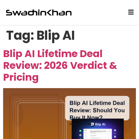
Tag:
Blip AI
Blip AI Lifetime Deal
Review: 2026 Verdict &
Pricing