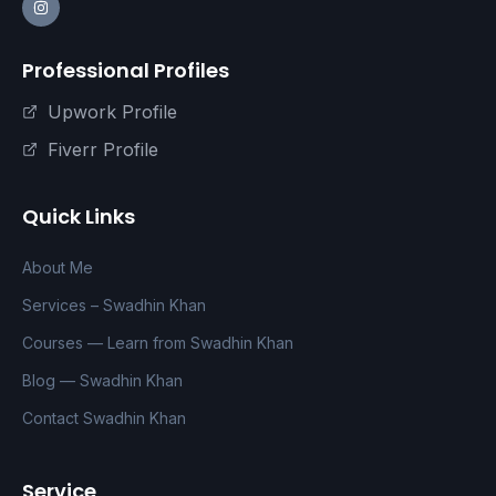
Professional Profiles
Upwork Profile
Fiverr Profile
Quick Links
About Me
Services – Swadhin Khan
Courses — Learn from Swadhin Khan
Blog — Swadhin Khan
Contact Swadhin Khan
Service