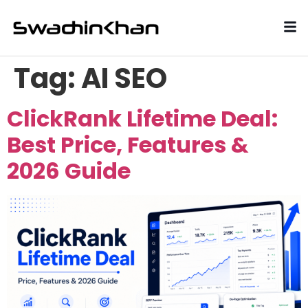
Tag:
AI SEO
ClickRank Lifetime Deal:
Best Price, Features &
2026 Guide