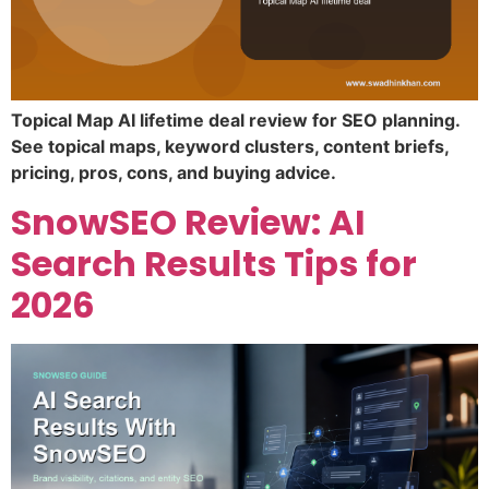
Topical Map AI lifetime deal review for SEO planning.
See topical maps, keyword clusters, content briefs,
pricing, pros, cons, and buying advice.
SnowSEO Review: AI
Search Results Tips for
2026