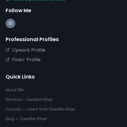
Follow Me
Professional Profiles
Upwork Profile
Fiverr Profile
Quick Links
About Me
Services – Swadhin Khan
Courses — Learn from Swadhin Khan
Blog — Swadhin Khan