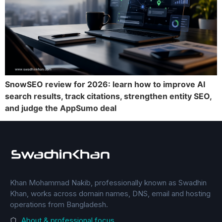
SnowSEO review for 2026: learn how to improve AI
search results, track citations, strengthen entity SEO,
and judge the AppSumo deal
Khan Mohammad Nakib, professionally known as Swadhin
Khan, works across domain names, DNS, email and hosting
operations from Bangladesh.
About & professional focus