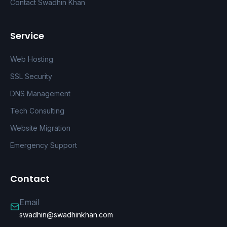
Contact Swadhin Khan
Service
Web Hosting
SSL Security
DNS Management
Tech Consulting
Website Migration
Emergency Support
Contact
Email
swadhin@swadhinkhan.com