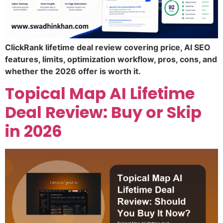
ClickRank lifetime deal review covering price, AI SEO
features, limits, optimization workflow, pros, cons, and
whether the 2026 offer is worth it.
Topical Map AI Lifetime
Deal Review: Buy or Skip
in 2026