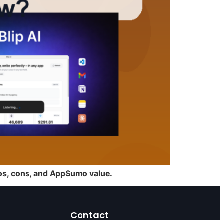
pros, cons, and AppSumo value.
Contact