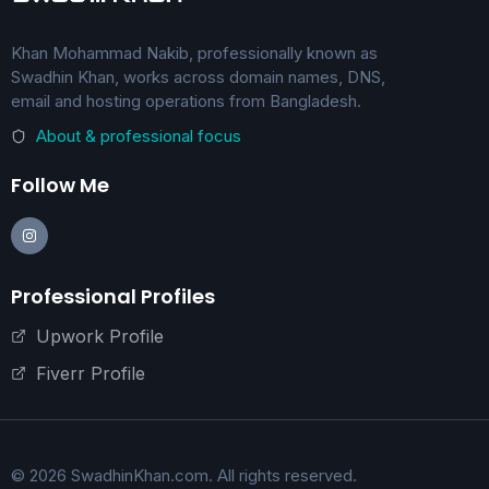
Khan Mohammad Nakib, professionally known as
Swadhin Khan, works across domain names, DNS,
email and hosting operations from Bangladesh.
About & professional focus
Follow Me
Professional Profiles
Upwork Profile
Fiverr Profile
© 2026 SwadhinKhan.com. All rights reserved.