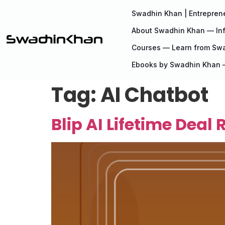
Swadhin Khan | Entreprene
About Swadhin Khan — Inf
Courses — Learn from Sw
Ebooks by Swadhin Khan —
Tag:
AI Chatbot
Blip AI Lifetime Deal