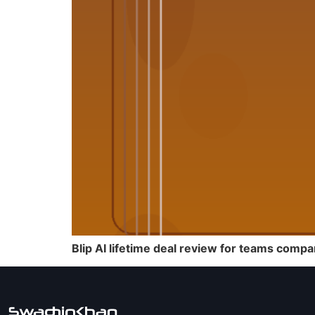
Blip AI lifetime deal review for teams compa