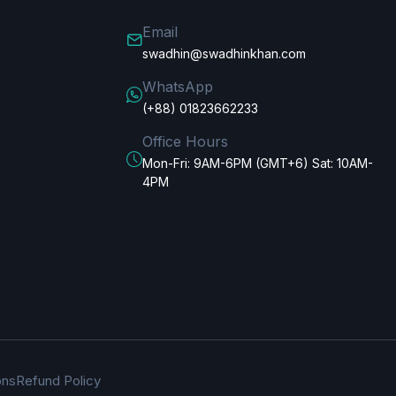
Email
swadhin@swadhinkhan.com
WhatsApp
(+88) 01823662233
Office Hours
Mon-Fri: 9AM-6PM (GMT+6) Sat: 10AM-
4PM
ons
Refund Policy