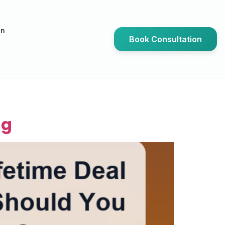
an
Book Consultation
ng