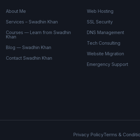
About Me
Web Hosting
Services – Swadhin Khan
SSL Security
Courses — Learn from Swadhin
DNS Management
Khan
Tech Consulting
Blog — Swadhin Khan
Website Migration
Contact Swadhin Khan
Emergency Support
Privacy Policy
Terms & Conditi