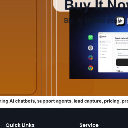
ring AI chatbots, support agents, lead capture, pricing, 
Quick Links
Service