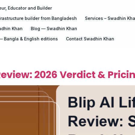
ur, Educator and Builder
rastructure builder from Bangladesh
Services – Swadhin Kh
adhin Khan
Blog — Swadhin Khan
 Bangla & English editions
Contact Swadhin Khan
 Review: 2026 Verdict & Prici