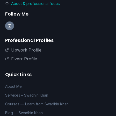
About & professional focus
Follow Me
Professional Profiles
Upwork Profile
Fiverr Profile
Quick Links
About Me
Services – Swadhin Khan
Courses — Learn from Swadhin Khan
Blog — Swadhin Khan