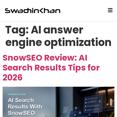
Tag:
AI answer
engine optimization
SnowSEO Review: AI
Search Results Tips for
2026