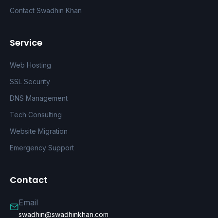
Contact Swadhin Khan
Service
Web Hosting
SSL Security
DNS Management
Tech Consulting
Website Migration
Emergency Support
Contact
Email
swadhin@swadhinkhan.com