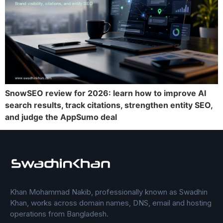
SnowSEO review for 2026: learn how to improve AI
search results, track citations, strengthen entity SEO,
and judge the AppSumo deal
Khan Mohammad Nakib, professionally known as Swadhin
Khan, works across domain names, DNS, email and hosting
operations from Bangladesh.