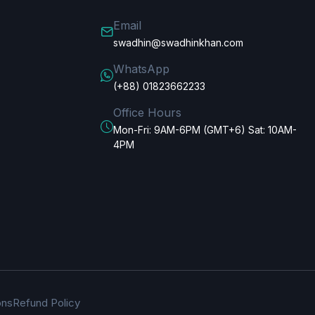
Email
swadhin@swadhinkhan.com
WhatsApp
(+88) 01823662233
Office Hours
Mon-Fri: 9AM-6PM (GMT+6) Sat: 10AM-
4PM
ons
Refund Policy