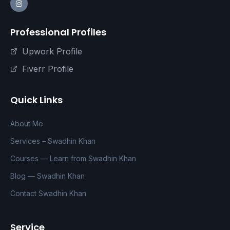
Professional Profiles
Upwork Profile
Fiverr Profile
Quick Links
About Me
Services – Swadhin Khan
Courses — Learn from Swadhin Khan
Blog — Swadhin Khan
Contact Swadhin Khan
Service