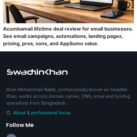
Acumbamail lifetime deal review for small businesses.
See email campaigns, automations, landing pages,
pricing, pros, cons, and AppSumo value.
Khan Mohammad Nakib, professionally known as Swadhin
Khan, works across domain names, DNS, email and hosting
operations from Bangladesh.
About & professional focus
Follow Me