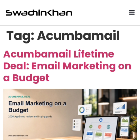
Tag:
Acumbamail
Acumbamail Lifetime
Deal: Email Marketing on
a Budget