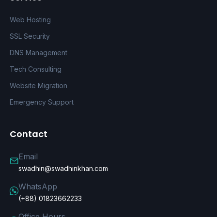
Web Hosting
SSL Security
DNS Management
Tech Consulting
Website Migration
Emergency Support
Contact
Email
swadhin@swadhinkhan.com
WhatsApp
(+88) 01823662233
Office Hours