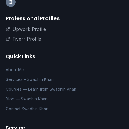
Professional Profiles
Upwork Profile
Fiverr Profile
Quick Links
About Me
Services – Swadhin Khan
Courses — Learn from Swadhin Khan
Blog — Swadhin Khan
Contact Swadhin Khan
Service