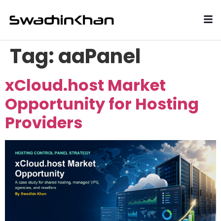
Tag:
aaPanel
xCloud.host Market
Opportunity for Hosting
Providers