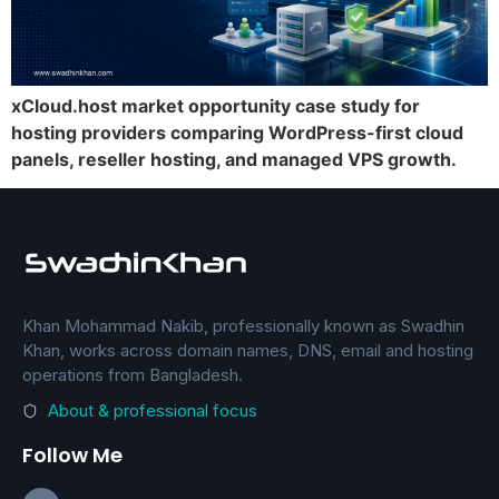
xCloud.host market opportunity case study for
hosting providers comparing WordPress-first cloud
panels, reseller hosting, and managed VPS growth.
Khan Mohammad Nakib, professionally known as Swadhin
Khan, works across domain names, DNS, email and hosting
operations from Bangladesh.
About & professional focus
Follow Me