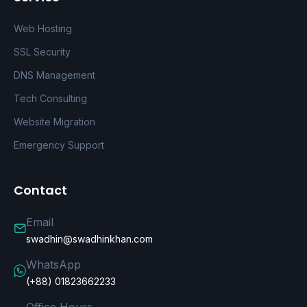
Web Hosting
SSL Security
DNS Management
Tech Consulting
Website Migration
Emergency Support
Contact
Email
swadhin@swadhinkhan.com
WhatsApp
(+88) 01823662233