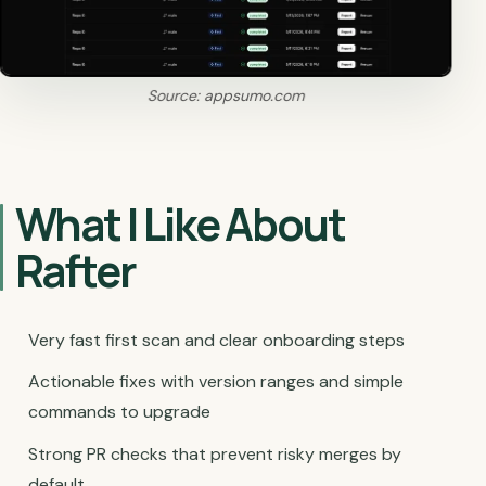
Source: appsumo.com
What I Like About
Rafter
Very fast first scan and clear onboarding steps
Actionable fixes with version ranges and simple
commands to upgrade
Strong PR checks that prevent risky merges by
default