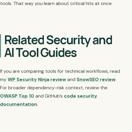
tools. That way you learn about critical hits at once.
Related Security and
AI Tool Guides
If you are comparing tools for technical workflows, read
my
WP Security Ninja review
and
SnowSEO review
.
For broader dependency-risk context, review the
OWASP Top 10
and GitHub’s
code security
documentation
.