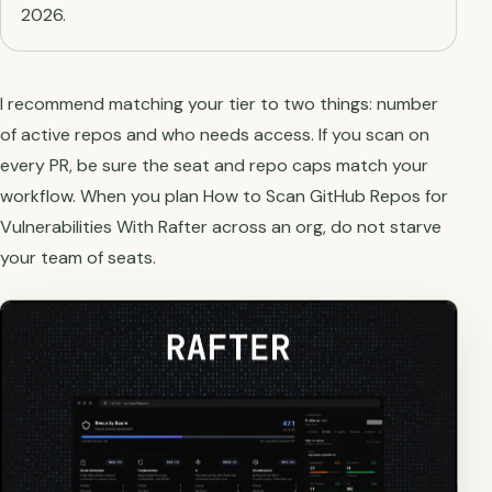
2026.
I recommend matching your tier to two things: number
of active repos and who needs access. If you scan on
every PR, be sure the seat and repo caps match your
workflow. When you plan How to Scan GitHub Repos for
Vulnerabilities With Rafter across an org, do not starve
your team of seats.