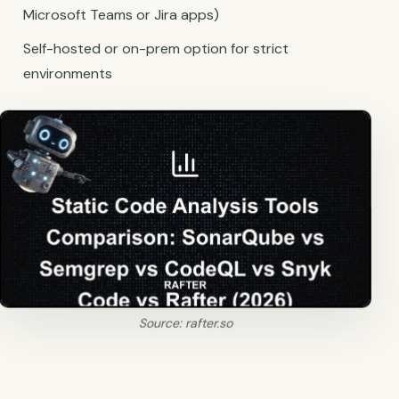
Microsoft Teams or Jira apps)
Self-hosted or on-prem option for strict
environments
Source: rafter.so