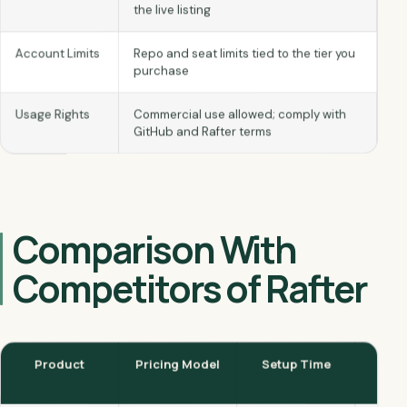
the live listing
Repo and seat limits tied to the tier you
Account Limits
purchase
Commercial use allowed; comply with
Usage Rights
GitHub and Rafter terms
Comparison With
Competitors of Rafter
PR/
Setup Time
Pricing Model
Product
Ch