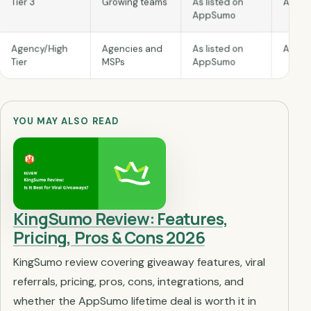
As lis
As listed on
Growing teams
Tier 3
AppSumo
As lis
As listed on
Agencies and
Agency/High
AppSumo
MSPs
Tier
YOU MAY ALSO READ
KingSumo Review: Features,
Pricing, Pros & Cons 2026
KingSumo review covering giveaway features, viral
referrals, pricing, pros, cons, integrations, and
whether the AppSumo lifetime deal is worth it in