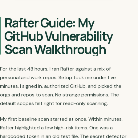
Rafter Guide: My
GitHub Vulnerability
Scan Walkthrough
For the last 48 hours, I ran Rafter against a mix of
personal and work repos. Setup took me under five
minutes. I signed in, authorized GitHub, and picked the
orgs and repos to scan. No strange permissions. The
default scopes felt right for read-only scanning.
My first baseline scan started at once. Within minutes,
Rafter highlighted a few high-risk items. One was a
hardcoded token in an old test file. The secret detector