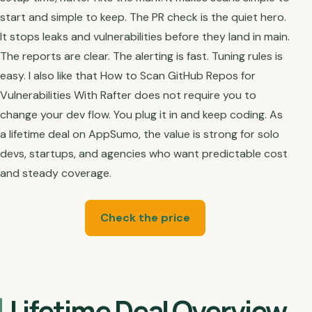
start and simple to keep. The PR check is the quiet hero.
It stops leaks and vulnerabilities before they land in main.
The reports are clear. The alerting is fast. Tuning rules is
easy. I also like that How to Scan GitHub Repos for
Vulnerabilities With Rafter does not require you to
change your dev flow. You plug it in and keep coding. As
a lifetime deal on AppSumo, the value is strong for solo
devs, startups, and agencies who want predictable cost
and steady coverage.
Check the price
Lifetime Deal Overview