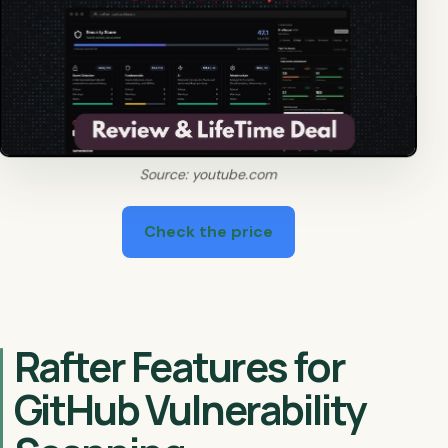
Source: youtube.com
Check the price
Rafter Features for
GitHub Vulnerability