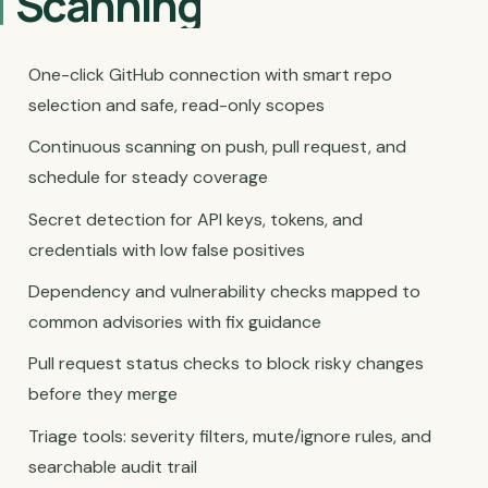
Scanning
One-click GitHub connection with smart repo
selection and safe, read-only scopes
Continuous scanning on push, pull request, and
schedule for steady coverage
Secret detection for API keys, tokens, and
credentials with low false positives
Dependency and vulnerability checks mapped to
common advisories with fix guidance
Pull request status checks to block risky changes
before they merge
Triage tools: severity filters, mute/ignore rules, and
searchable audit trail