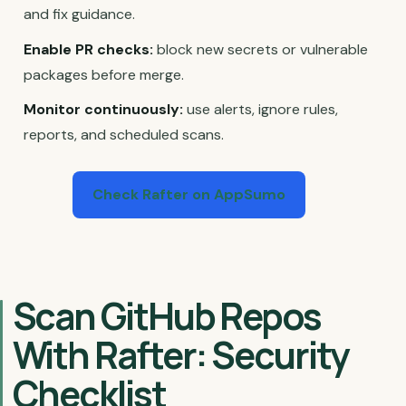
and fix guidance.
Enable PR checks:
block new secrets or vulnerable
packages before merge.
Monitor continuously:
use alerts, ignore rules,
reports, and scheduled scans.
Check Rafter on AppSumo
Scan GitHub Repos
With Rafter: Security
Checklist