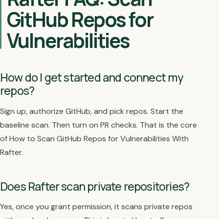
GitHub Repos for
Vulnerabilities
How do I get started and connect my
repos?
Sign up, authorize GitHub, and pick repos. Start the
baseline scan. Then turn on PR checks. That is the core
of How to Scan GitHub Repos for Vulnerabilities With
Rafter.
Does Rafter scan private repositories?
Yes, once you grant permission, it scans private repos