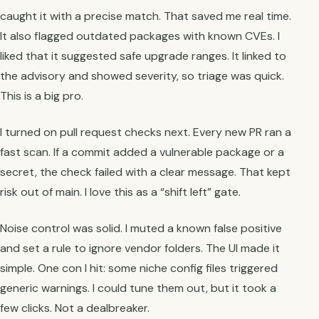
caught it with a precise match. That saved me real time.
It also flagged outdated packages with known CVEs. I
liked that it suggested safe upgrade ranges. It linked to
the advisory and showed severity, so triage was quick.
This is a big pro.
I turned on pull request checks next. Every new PR ran a
fast scan. If a commit added a vulnerable package or a
secret, the check failed with a clear message. That kept
risk out of main. I love this as a “shift left” gate.
Noise control was solid. I muted a known false positive
and set a rule to ignore vendor folders. The UI made it
simple. One con I hit: some niche config files triggered
generic warnings. I could tune them out, but it took a
few clicks. Not a dealbreaker.