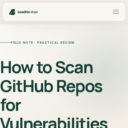
FIELD NOTE · PRACTICAL REVIEW
How to Scan
GitHub Repos
for
Vulnerabilities