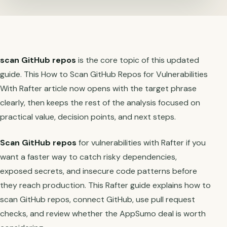
scan GitHub repos
is the core topic of this updated
guide. This How to Scan GitHub Repos for Vulnerabilities
With Rafter article now opens with the target phrase
clearly, then keeps the rest of the analysis focused on
practical value, decision points, and next steps.
Scan GitHub repos
for vulnerabilities with Rafter if you
want a faster way to catch risky dependencies,
exposed secrets, and insecure code patterns before
they reach production. This Rafter guide explains how to
scan GitHub repos, connect GitHub, use pull request
checks, and review whether the AppSumo deal is worth