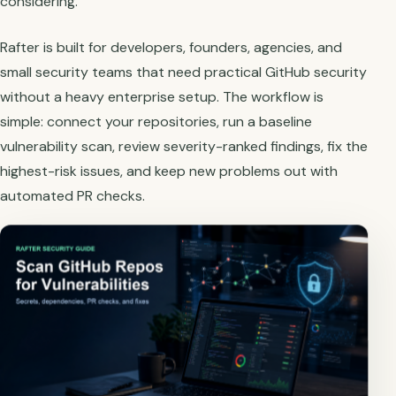
considering.
Rafter is built for developers, founders, agencies, and
small security teams that need practical GitHub security
without a heavy enterprise setup. The workflow is
simple: connect your repositories, run a baseline
vulnerability scan, review severity-ranked findings, fix the
highest-risk issues, and keep new problems out with
automated PR checks.