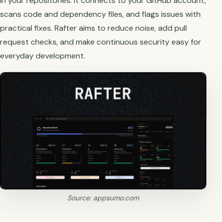
in your repositories. It connects to your GitHub account,
scans code and dependency files, and flags issues with
practical fixes. Rafter aims to reduce noise, add pull
request checks, and make continuous security easy for
everyday development.
Source: appsumo.com