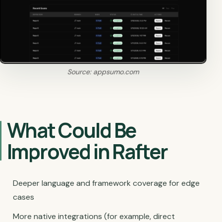
Source: appsumo.com
What Could Be
Improved in Rafter
Deeper language and framework coverage for edge
cases
More native integrations (for example, direct