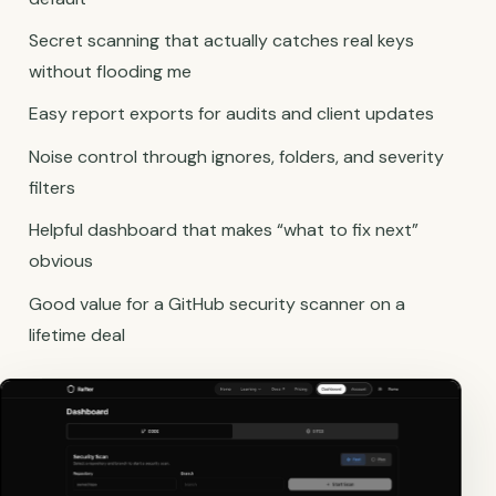
Secret scanning that actually catches real keys
without flooding me
Easy report exports for audits and client updates
Noise control through ignores, folders, and severity
filters
Helpful dashboard that makes “what to fix next”
obvious
Good value for a GitHub security scanner on a
lifetime deal