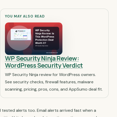
YOU MAY ALSO READ
WP Security Ninja Review:
WordPress Security Verdict
WP Security Ninja review for WordPress owners.
See security checks, firewall features, malware
scanning, pricing, pros, cons, and AppSumo deal fit.
I tested alerts too. Email alerts arrived fast when a