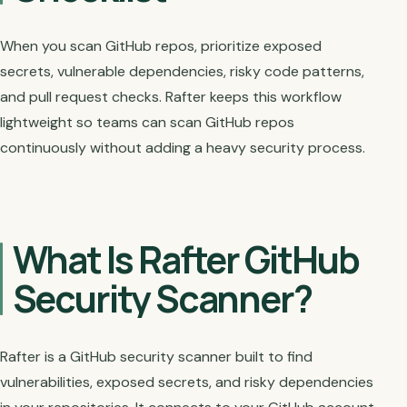
When you scan GitHub repos, prioritize exposed
secrets, vulnerable dependencies, risky code patterns,
and pull request checks. Rafter keeps this workflow
lightweight so teams can scan GitHub repos
continuously without adding a heavy security process.
What Is Rafter GitHub
Security Scanner?
Rafter is a GitHub security scanner built to find
vulnerabilities, exposed secrets, and risky dependencies