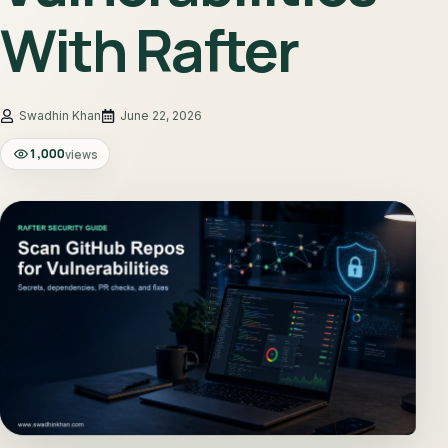
With Rafter
June 22, 2026
1,000
views