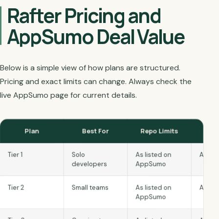
Rafter Pricing and
AppSumo Deal Value
Below is a simple view of how plans are structured.
Pricing and exact limits can change. Always check the
live AppSumo page for current details.
Plan
Best For
Repo Limits
S
Tier 1
Solo
As listed on
As lis
developers
AppSumo
Tier 2
Small teams
As listed on
As lis
AppSumo