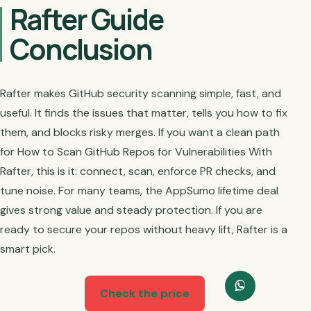
Rafter Guide
Conclusion
Rafter makes GitHub security scanning simple, fast, and
useful. It finds the issues that matter, tells you how to fix
them, and blocks risky merges. If you want a clean path
for How to Scan GitHub Repos for Vulnerabilities With
Rafter, this is it: connect, scan, enforce PR checks, and
tune noise. For many teams, the AppSumo lifetime deal
gives strong value and steady protection. If you are
ready to secure your repos without heavy lift, Rafter is a
smart pick.
Check the price