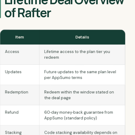
of Rafter
Item
Details
Access
Lifetime access to the plan tier you
redeem
Updates
Future updates to the same plan level
per AppSumo terms
Redemption
Redeem within the window stated on
the deal page
60‑day money‑back guarantee from
Refund
AppSumo (standard policy)
Code stacking availability depends on
Stacking