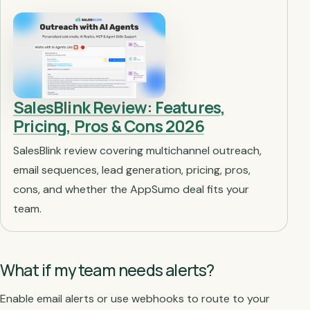
SalesBlink Review: Features,
Pricing, Pros & Cons 2026
SalesBlink review covering multichannel outreach,
email sequences, lead generation, pricing, pros,
cons, and whether the AppSumo deal fits your
team.
What if my team needs alerts?
Enable email alerts or use webhooks to route to your