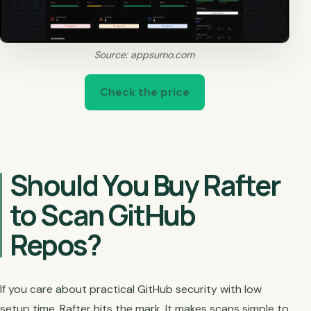
Source: appsumo.com
Check the price
Should You Buy Rafter
to Scan GitHub
Repos?
If you care about practical GitHub security with low
setup time, Rafter hits the mark. It makes scans simple to