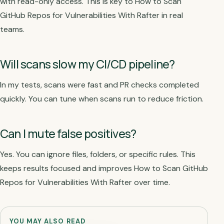
with read-only access. This is key to How to Scan
GitHub Repos for Vulnerabilities With Rafter in real
teams.
Will scans slow my CI/CD pipeline?
In my tests, scans were fast and PR checks completed
quickly. You can tune when scans run to reduce friction.
Can I mute false positives?
Yes. You can ignore files, folders, or specific rules. This
keeps results focused and improves How to Scan GitHub
Repos for Vulnerabilities With Rafter over time.
YOU MAY ALSO READ