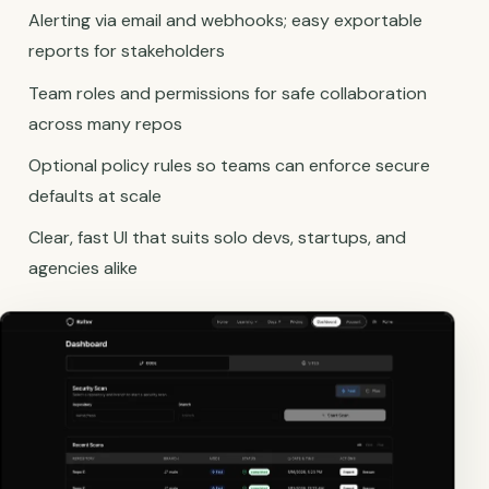
Alerting via email and webhooks; easy exportable
reports for stakeholders
Team roles and permissions for safe collaboration
across many repos
Optional policy rules so teams can enforce secure
defaults at scale
Clear, fast UI that suits solo devs, startups, and
agencies alike