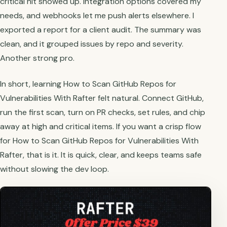
critical hit showed up. Integration options covered my
needs, and webhooks let me push alerts elsewhere. I
exported a report for a client audit. The summary was
clean, and it grouped issues by repo and severity.
Another strong pro.
In short, learning How to Scan GitHub Repos for
Vulnerabilities With Rafter felt natural. Connect GitHub,
run the first scan, turn on PR checks, set rules, and chip
away at high and critical items. If you want a crisp flow
for How to Scan GitHub Repos for Vulnerabilities With
Rafter, that is it. It is quick, clear, and keeps teams safe
without slowing the dev loop.