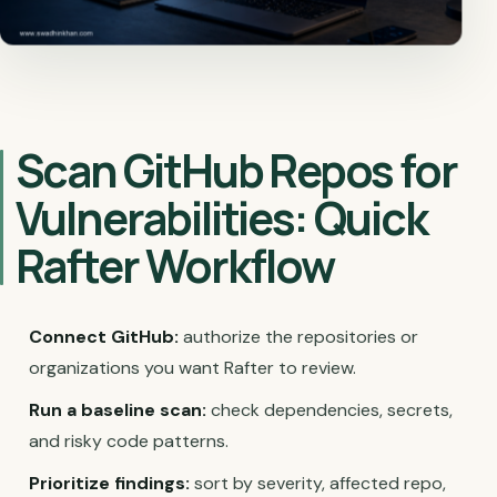
Scan GitHub Repos for
Vulnerabilities: Quick
Rafter Workflow
Connect GitHub:
authorize the repositories or
organizations you want Rafter to review.
Run a baseline scan:
check dependencies, secrets,
and risky code patterns.
Prioritize findings:
sort by severity, affected repo,