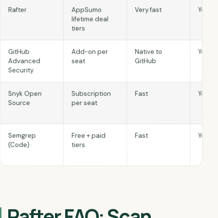
Yes
Very fast
AppSumo
Rafter
lifetime deal
tiers
Yes
Native to
Add-on per
GitHub
GitHub
seat
Advanced
Security
Snyk Open
Subscription
Fast
Yes
Source
per seat
Semgrep
Free + paid
Fast
Yes
(Code)
tiers
Rafter FAQ: Scan